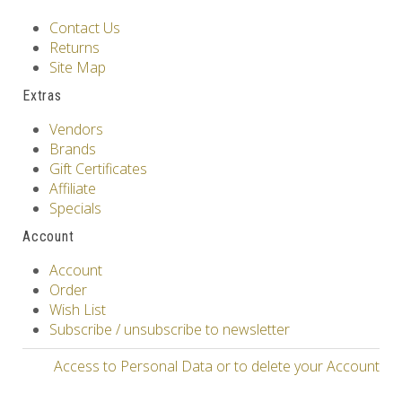
Contact Us
Returns
Site Map
Extras
Vendors
Brands
Gift Certificates
Affiliate
Specials
Account
Account
Order
Wish List
Subscribe / unsubscribe to newsletter
Access to Personal Data or to delete your Account