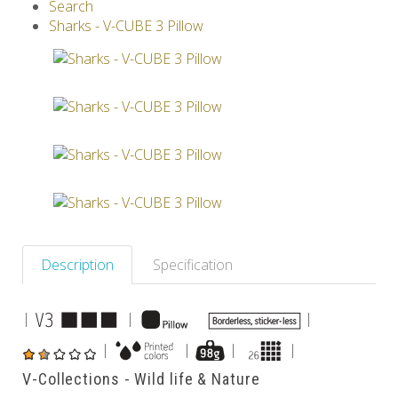
Search
V-SPHERE
V-GAMES
DIY
Sharks - V-CUBE 3 Pillow
Others
Description
Specification
|
|
|
|
|
|
|
V-Collections - Wild life & Nature