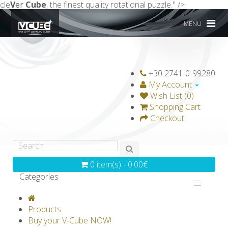
cle
V
er
Cube
, the finest quality rotational puzzle." />
MENU
+30 2741-0-99280
My Account
Wish List (0)
Shopping Cart
Checkout
0 item(s) - 0.00€
Categories
V-CLASSICS
V-COLLECTIONS
Products
GRAVICUBE
GENIUS WOOD
Buy your V-Cube NOW!