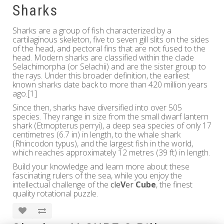
Sharks
Sharks are a group of fish characterized by a
cartilaginous skeleton, five to seven gill slits on the sides
of the head, and pectoral fins that are not fused to the
head. Modern sharks are classified within the clade
Selachimorpha (or Selachii) and are the sister group to
the rays. Under this broader definition, the earliest
known sharks date back to more than 420 million years
ago.[1]
Since then, sharks have diversified into over 505
species. They range in size from the small dwarf lantern
shark (Etmopterus perryi), a deep sea species of only 17
centimetres (6.7 in) in length, to the whale shark
(Rhincodon typus), and the largest fish in the world,
which reaches approximately 12 metres (39 ft) in length.
Build your knowledge and learn more about these
fascinating rulers of the sea, while you enjoy the
intellectual challenge of the
cle
V
er
Cube
, the finest
quality rotational puzzle.