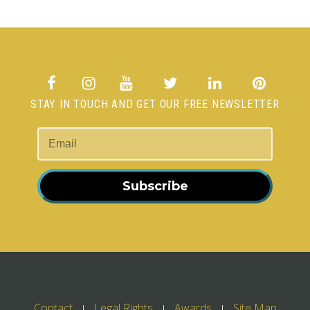
STAY IN TOUCH AND GET OUR FREE NEWSLETTER
Subscribe
Contact
Legal Rights
Awards
Site Map