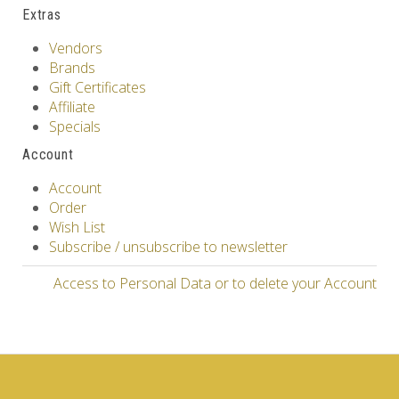
Extras
Vendors
Brands
Gift Certificates
Affiliate
Specials
Account
Account
Order
Wish List
Subscribe / unsubscribe to newsletter
Access to Personal Data or to delete your Account