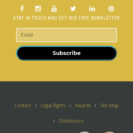
STAY IN TOUCH AND GET OUR FREE NEWSLETTER
Subscribe
Contact
Legal Rights
Awards
Site Map
Distributors