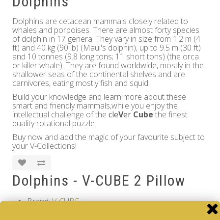
Dolphins
Dolphins are cetacean mammals closely related to
whales and porpoises. There are almost forty species
of dolphin in 17 genera. They vary in size from 1.2 m (4
ft) and 40 kg (90 lb) (Maui's dolphin), up to 9.5 m (30 ft)
and 10 tonnes (9.8 long tons; 11 short tons) (the orca
or killer whale). They are found worldwide, mostly in the
shallower seas of the continental shelves and are
carnivores, eating mostly fish and squid.
Build your knowledge and learn more about these
smart and friendly mammals,while you enjoy the
intellectual challenge of the
cle
V
er
Cube
the finest
quality rotational puzzle.
Buy now and add the magic of your favourite subject to
your V-Collections!
Dolphins - V-CUBE 2 Pillow
Brand:
V-CUBE
Product Code: Dolphins - V-CUBE 2 Pillow