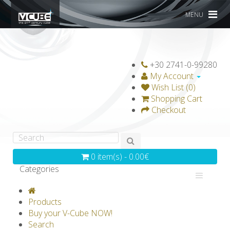
MENU
+30 2741-0-99280
My Account
Wish List (0)
Shopping Cart
Checkout
0 item(s) - 0.00€
Categories
V-CLASSICS
V-COLLECTIONS
Products
GRAVICUBE
GENIUS WOOD
Buy your V-Cube NOW!
Search
V-SPHERE
V-GAMES
DIY