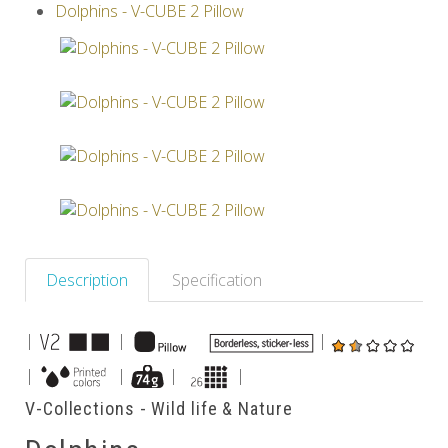
Dolphins - V-CUBE 2 Pillow
Others
Description
Specification
|
|
|
|
|
|
|
V-Collections - Wild life & Nature