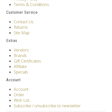
Terms & Conditions
Customer Service
Contact Us
Returns
Site Map
Extras
Vendors
Brands
Gift Certificates
Affiliate
Specials
Account
Account
Order
Wish List
Subscribe / unsubscribe to newsletter