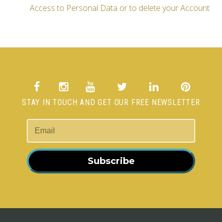
Access to Personal Data or to delete your Account
STAY IN TOUCH AND GET OUR FREE NEWSLETTER
Subscribe