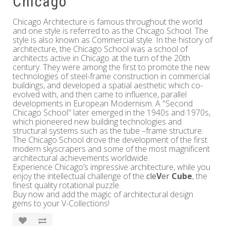
Chicago
Chicago Architecture is famous throughout the world
and one style is referred to as the Chicago School. The
style is also known as Commercial style. In the history of
architecture, the Chicago School was a school of
architects active in Chicago at the turn of the 20th
century. They were among the first to promote the new
technologies of steel-frame construction in commercial
buildings, and developed a spatial aesthetic which co-
evolved with, and then came to influence, parallel
developments in European Modernism. A "Second
Chicago School" later emerged in the 1940s and 1970s,
which pioneered new building technologies and
structural systems such as the tube –frame structure.
The Chicago School drove the development of the first
modern skyscrapers and some of the most magnificent
architectural achievements worldwide.
Experience Chicago’s impressive architecture, while you
enjoy the intellectual challenge of the
cle
V
er
Cube
, the
finest quality rotational puzzle.
Buy now and add the magic of architectural design
gems to your V-Collections!