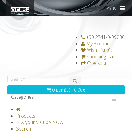
MENU
+30 2741-0-99280
My Account
Wish List (0)
Shopping Cart
Checkout
0 item(s) - 0.00€
Categories
V-CLASSICS
V-COLLECTIONS
Products
GRAVICUBE
GENIUS WOOD
Buy your V-Cube NOW!
Search
V-SPHERE
V-GAMES
DIY