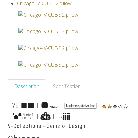
Chicago- V-CUBE 2 pillow
Others
Description
Specification
|
|
|
|
|
|
|
V-Collections - Gems of Design