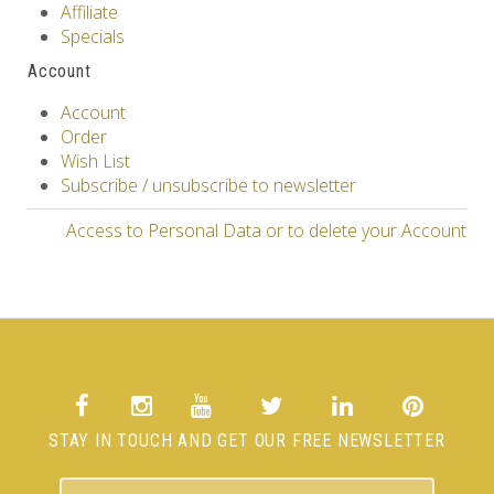
Affiliate
Specials
Account
Account
Order
Wish List
Subscribe / unsubscribe to newsletter
Access to Personal Data or to delete your Account
STAY IN TOUCH AND GET OUR FREE NEWSLETTER