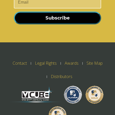
Subscribe
Contact
Legal Rights
Awards
Site Map
Distributors