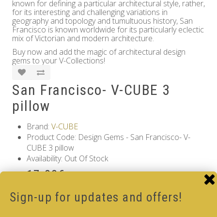
known for defining a particular architectural style, rather,
for its interesting and challenging variations in
geography and topology and tumultuous history, San
Francisco is known worldwide for its particularly eclectic
mix of Victorian and modern architecture.
Buy now and add the magic of architectural design
gems to your V-Collections!
San Francisco- V-CUBE 3
pillow
Brand:
V-CUBE
Product Code: Design Gems - San Francisco- V-
CUBE 3 pillow
Availability: Out Of Stock
17.00€
Qty
Sign-up for updates and offers!