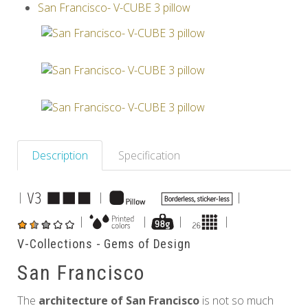
San Francisco- V-CUBE 3 pillow
Others
Description
Specification
|
|
|
|
|
|
|
V-Collections - Gems of Design
San Francisco
The
architecture of San Francisco
is not so much