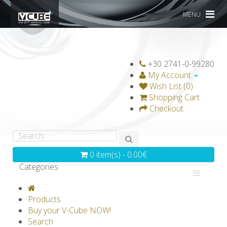
MENU
+30 2741-0-99280
My Account
Wish List (0)
Shopping Cart
Checkout
0 item(s) - 0.00€
Categories
V-CLASSICS
V-COLLECTIONS
Products
GRAVICUBE
GENIUS WOOD
Buy your V-Cube NOW!
Search
V-SPHERE
V-GAMES
DIY