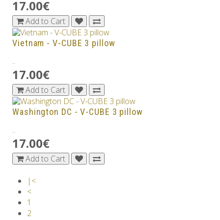
17.00€
Add to Cart
Vietnam - V-CUBE 3 pillow
..
17.00€
Add to Cart
Washington DC - V-CUBE 3 pillow
..
17.00€
Add to Cart
|<
<
1
2