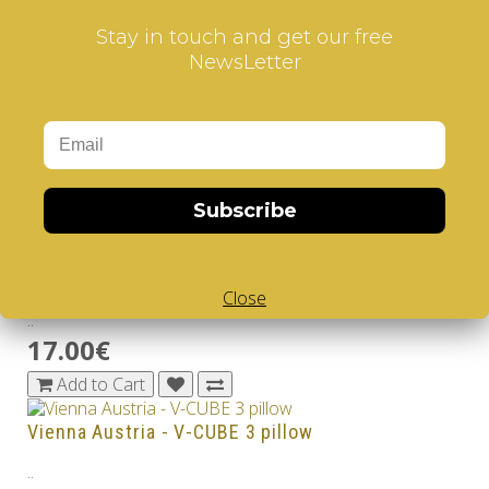
..
Stay in touch and get our free
17.00€
NewsLetter
Add to Cart
Sweden - V-CUBE 3 pillow
..
17.00€
Subscribe
Add to Cart
Switzerland - V-CUBE 3 pillow
Close
..
17.00€
Add to Cart
Vienna Austria - V-CUBE 3 pillow
..