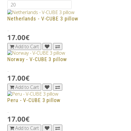
Netherlands - V-CUBE 3 pillow
..
17.00€
Add to Cart
Norway - V-CUBE 3 pillow
..
17.00€
Add to Cart
Peru - V-CUBE 3 pillow
..
17.00€
Add to Cart