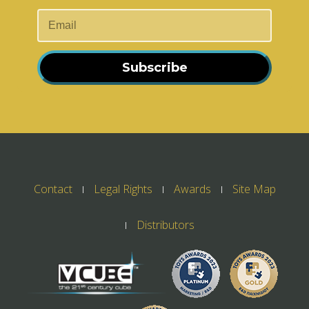
Subscribe
Contact
Legal Rights
Awards
Site Map
Distributors