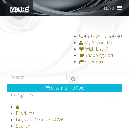
MENU
+30 2741-0-99280
My Account
Wish List (0)
Shopping Cart
Checkout
0 item(s) - 0.00€
Categories
V-CLASSICS
V-COLLECTIONS
Products
GRAVICUBE
GENIUS WOOD
Buy your V-Cube NOW!
Search
V-SPHERE
V-GAMES
DIY