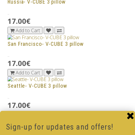
Russia- V-CUBE 3 pillow
..
17.00€
Add to Cart
San Francisco- V-CUBE 3 pillow
..
17.00€
Add to Cart
Seattle- V-CUBE 3 pillow
..
17.00€
Add to Cart
Sign-up for updates and offers!
South Africa - V-CUBE 3 pillow