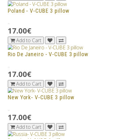
Poland - V-CUBE 3 pillow
..
17.00€
Add to Cart
Rio De Janeiro - V-CUBE 3 pillow
..
17.00€
Add to Cart
New York- V-CUBE 3 pillow
..
17.00€
Add to Cart