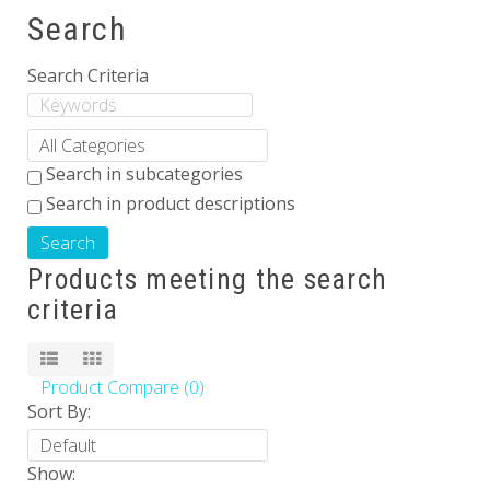
Search
Others
Search Criteria
Search in subcategories
Search in product descriptions
Products meeting the search
criteria
Product Compare (0)
Sort By:
Show: