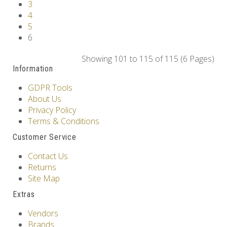
3
4
5
6
Showing 101 to 115 of 115 (6 Pages)
Information
GDPR Tools
About Us
Privacy Policy
Terms & Conditions
Customer Service
Contact Us
Returns
Site Map
Extras
Vendors
Brands