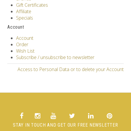
Gift Certificates
Affiliate
Specials
Account
Account
Order
Wish List
Subscribe / unsubscribe to newsletter
Access to Personal Data or to delete your Account
STAY IN TOUCH AND GET OUR FREE NEWSLETTER