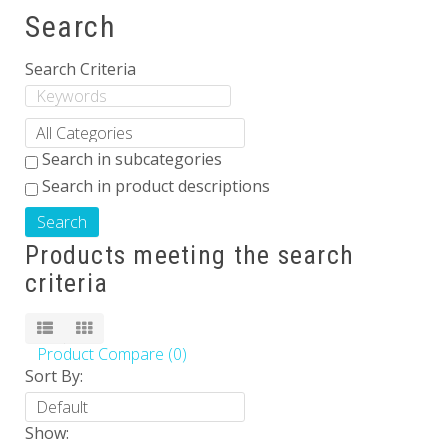
Search
Others
Search Criteria
Search in subcategories
Search in product descriptions
Products meeting the search
criteria
Product Compare (0)
Sort By:
Show: