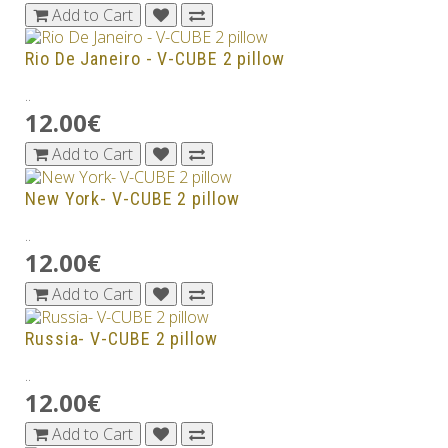
Add to Cart
Rio De Janeiro - V-CUBE 2 pillow
..
12.00€
Add to Cart
New York- V-CUBE 2 pillow
..
12.00€
Add to Cart
Russia- V-CUBE 2 pillow
..
12.00€
Add to Cart