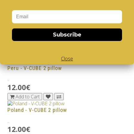
12.00€
Add to Cart
Norway - V-CUBE 2 pillow
Subscribe
..
12.00€
Add to Cart
Close
Peru - V-CUBE 2 pillow
..
12.00€
Add to Cart
Poland - V-CUBE 2 pillow
..
12.00€