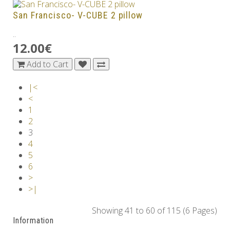
San Francisco- V-CUBE 2 pillow
..
12.00€
Add to Cart
|<
<
1
2
3
4
5
6
>
>|
Showing 41 to 60 of 115 (6 Pages)
Information