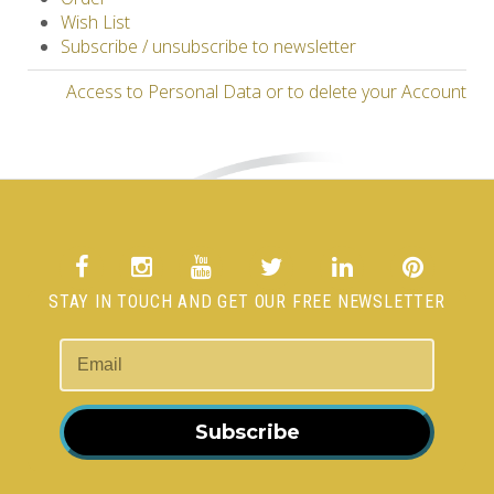
Wish List
Subscribe / unsubscribe to newsletter
Access to Personal Data or to delete your Account
STAY IN TOUCH AND GET OUR FREE NEWSLETTER
Subscribe