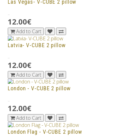
Las Vegas- V-CUBE 2 pillow
..
12.00€
Add to Cart
Latvia- V-CUBE 2 pillow
..
12.00€
Add to Cart
London - V-CUBE 2 pillow
..
12.00€
Add to Cart
London Flag - V-CUBE 2 pillow