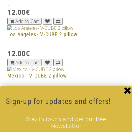
..
12.00€
Add to Cart
Los Angeles- V-CUBE 2 pillow
..
12.00€
Add to Cart
Mexico - V-CUBE 2 pillow
..
12.00€
Sign-up for updates and offers!
Add to Cart
Netherlands - V-CUBE 2 pillow
Stay in touch and get our free
NewsLetter
..