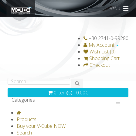
MENU
+30 2741-0-99280
My Account
Wish List (0)
Shopping Cart
Checkout
0 item(s) - 0.00€
Categories
V-CLASSICS
V-COLLECTIONS
Products
GRAVICUBE
GENIUS WOOD
Buy your V-Cube NOW!
Search
V-SPHERE
V-GAMES
DIY