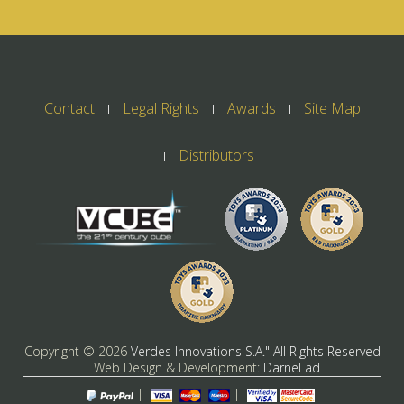
Contact
Legal Rights
Awards
Site Map
Distributors
Copyright ©
2026
Verdes Innovations S.A." All Rights Reserved
| Web Design & Development:
Darnel ad
|
|