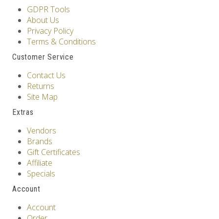
GDPR Tools
About Us
Privacy Policy
Terms & Conditions
Customer Service
Contact Us
Returns
Site Map
Extras
Vendors
Brands
Gift Certificates
Affiliate
Specials
Account
Account
Order