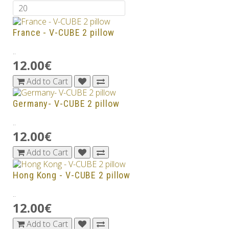
France - V-CUBE 2 pillow
..
12.00€
Add to Cart
Germany- V-CUBE 2 pillow
..
12.00€
Add to Cart
Hong Kong - V-CUBE 2 pillow
..
12.00€
Add to Cart