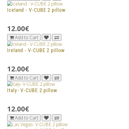
Iceland - V-CUBE 2 pillow
..
12.00€
Add to Cart
Ireland - V-CUBE 2 pillow
..
12.00€
Add to Cart
Italy- V-CUBE 2 pillow
..
12.00€
Add to Cart