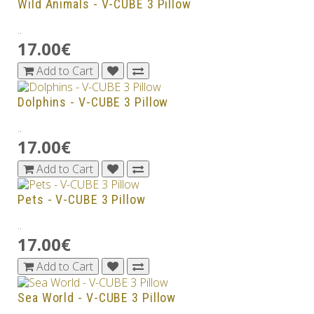
Wild Animals - V-CUBE 3 Pillow
..
17.00€
Add to Cart
Dolphins - V-CUBE 3 Pillow
..
17.00€
Add to Cart
Pets - V-CUBE 3 Pillow
..
17.00€
Add to Cart
Sea World - V-CUBE 3 Pillow