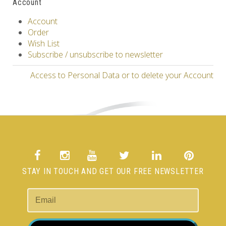
Account
Account
Order
Wish List
Subscribe / unsubscribe to newsletter
Access to Personal Data or to delete your Account
STAY IN TOUCH AND GET OUR FREE NEWSLETTER