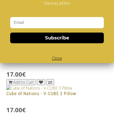
17.00€
NewsLetter
Add to Cart
Earth - V-CUBE 3 Pillow
..
17.00€
Subscribe
Add to Cart
Lunar Atlas - V-CUBE 3 Pillow
Close
..
17.00€
Add to Cart
Cube of Nations - V-CUBE 3 Pillow
..
17.00€