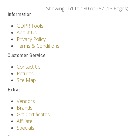
Showing 161 to 180 of 257 (13 Pages)
Information
GDPR Tools
About Us
Privacy Policy
Terms & Conditions
Customer Service
Contact Us
Returns
Site Map
Extras
Vendors
Brands
Gift Certificates
Affiliate
Specials