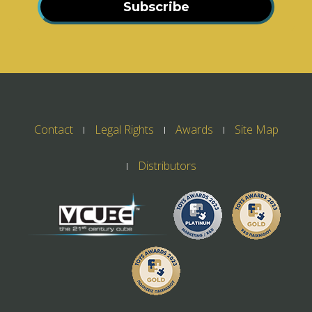
Subscribe
Contact
Legal Rights
Awards
Site Map
Distributors