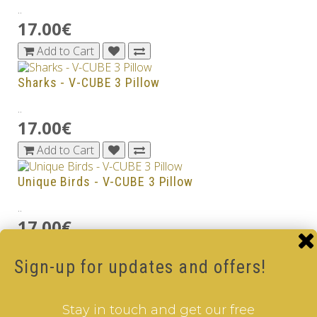
..
17.00€
Add to Cart
Sharks - V-CUBE 3 Pillow
..
17.00€
Add to Cart
Unique Birds - V-CUBE 3 Pillow
..
17.00€
Add to Cart
Sign-up for updates and offers!
Whales - V-CUBE 3 Pillow
..
Stay in touch and get our free