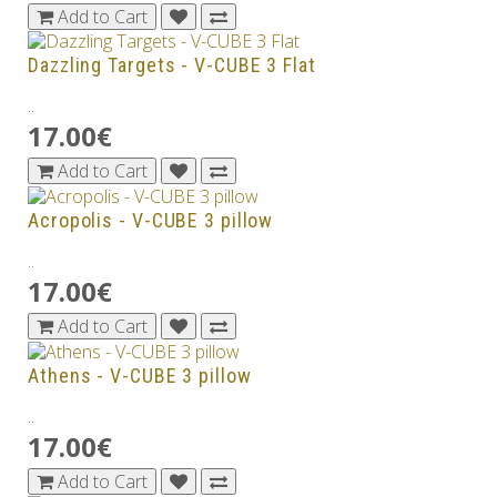
Add to Cart
Dazzling Targets - V-CUBE 3 Flat
..
17.00€
Add to Cart
Acropolis - V-CUBE 3 pillow
..
17.00€
Add to Cart
Athens - V-CUBE 3 pillow
..
17.00€
Add to Cart