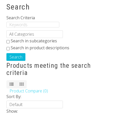
Search
Others
Search Criteria
Search in subcategories
Search in product descriptions
Products meeting the search
criteria
Product Compare (0)
Sort By:
Show: