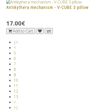
Antikythera mechanism - V-CUBE 3 pillow
..
17.00€
Add to Cart
|<
<
5
6
7
8
9
10
11
12
13
>
>|