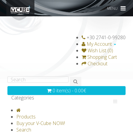
MENU
+30 2741-0-99280
My Account
Wish List (0)
Shopping Cart
Checkout
0 item(s) - 0.00€
Categories
V-CLASSICS
V-COLLECTIONS
Products
GRAVICUBE
GENIUS WOOD
Buy your V-Cube NOW!
Search
V-SPHERE
V-GAMES
DIY