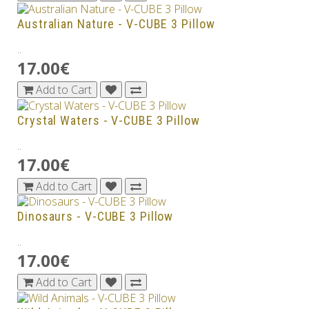
Australian Nature - V-CUBE 3 Pillow
..
17.00€
Add to Cart
Crystal Waters - V-CUBE 3 Pillow
..
17.00€
Add to Cart
Dinosaurs - V-CUBE 3 Pillow
..
17.00€
Add to Cart