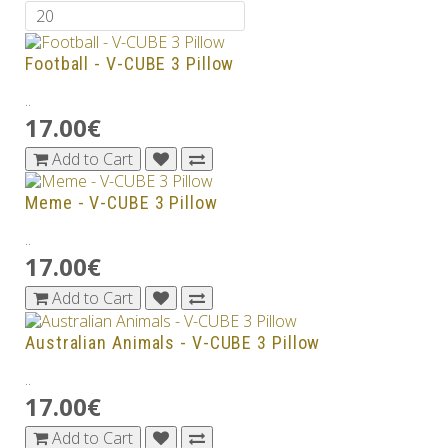
Football - V-CUBE 3 Pillow
..
17.00€
Add to Cart
Meme - V-CUBE 3 Pillow
..
17.00€
Add to Cart
Australian Animals - V-CUBE 3 Pillow
..
17.00€
Add to Cart