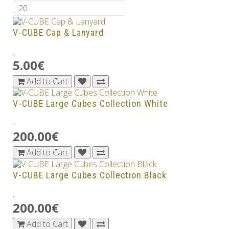
V-CUBE Cap & Lanyard
..
5.00€
Add to Cart
V-CUBE Large Cubes Collection White
..
200.00€
Add to Cart
V-CUBE Large Cubes Collection Black
..
200.00€
Add to Cart