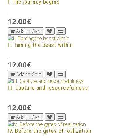
I. The journey begins
..
12.00€
Add to Cart
II. Taming the beast within
..
12.00€
Add to Cart
III. Capture and resourcefulness
..
12.00€
Add to Cart
IV. Before the gates of realization