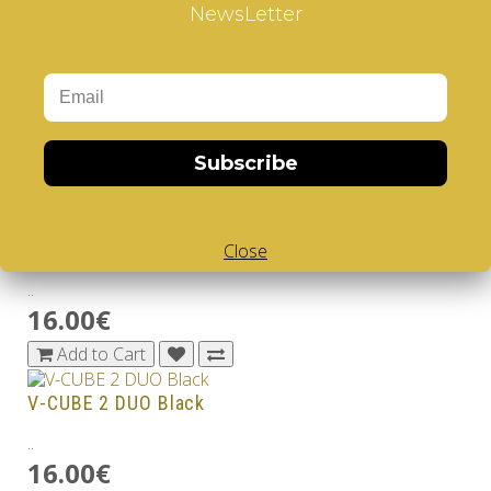
9.99€
NewsLetter
Add to Cart
V-CUBE 2 Black
..
8.99€
Subscribe
Add to Cart
V-CUBE 2 DUO
Close
..
16.00€
Add to Cart
V-CUBE 2 DUO Black
..
16.00€