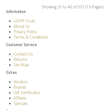
Showing 21 to 40 of 257 (13 Pages)
Information
GDPR Tools
About Us
Privacy Policy
Terms & Conditions
Customer Service
Contact Us
Returns
Site Map
Extras
Vendors
Brands
Gift Certificates
Affiliate
Specials