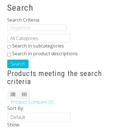
Search
Others
Search Criteria
Search in subcategories
Search in product descriptions
Products meeting the search
criteria
Product Compare (0)
Sort By:
Show: