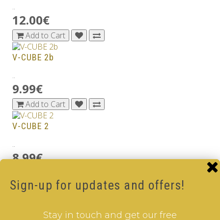
..
12.00€
Add to Cart
V-CUBE 2b
..
9.99€
Add to Cart
V-CUBE 2
..
8.99€
Add to Cart
Sign-up for updates and offers!
V-CUBE 2b Black
..
Stay in touch and get our free