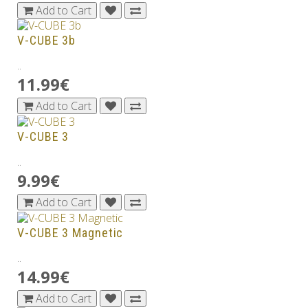
Add to Cart
V-CUBE 3b
..
11.99€
Add to Cart
V-CUBE 3
..
9.99€
Add to Cart
V-CUBE 3 Magnetic
..
14.99€
Add to Cart