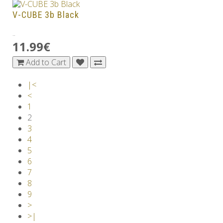
V-CUBE 3b Black
..
11.99€
Add to Cart
|<
<
1
2
3
4
5
6
7
8
9
>
>|