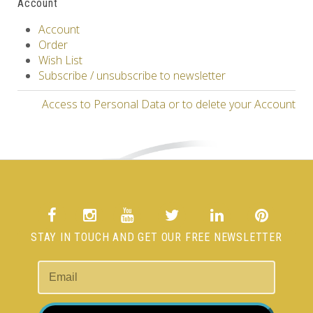
Account
Account
Order
Wish List
Subscribe / unsubscribe to newsletter
Access to Personal Data or to delete your Account
STAY IN TOUCH AND GET OUR FREE NEWSLETTER