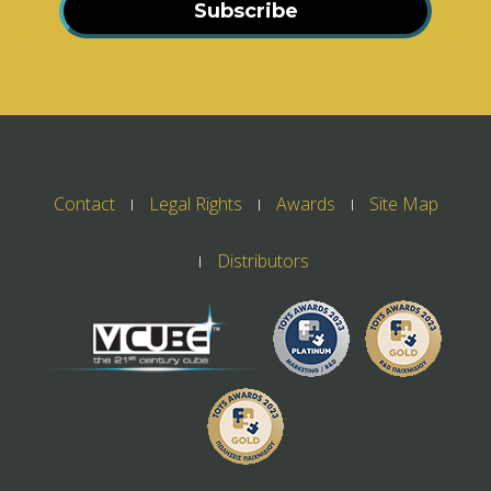
Subscribe
Contact
Legal Rights
Awards
Site Map
Distributors