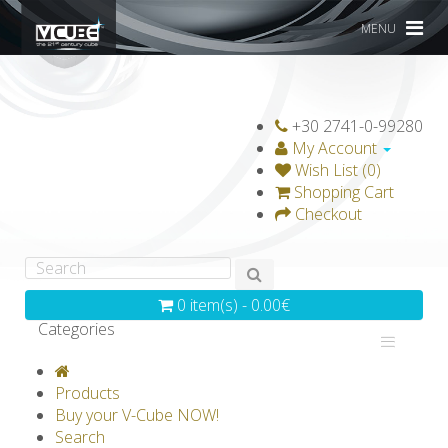
MENU
+30 2741-0-99280
My Account
Wish List (0)
Shopping Cart
Checkout
0 item(s) - 0.00€
Categories
V-CLASSICS
V-COLLECTIONS
Products
GRAVICUBE
GENIUS WOOD
Buy your V-Cube NOW!
Search
V-SPHERE
V-GAMES
DIY