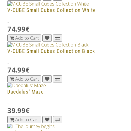
V-CUBE Small Cubes Collection White
..
74.99€
Add to Cart
V-CUBE Small Cubes Collection Black
..
74.99€
Add to Cart
Daedalus' Maze
..
39.99€
Add to Cart