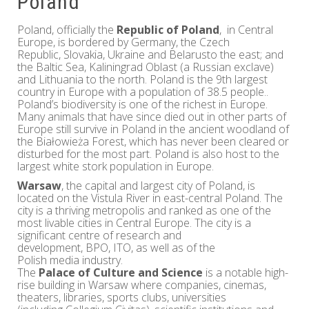
Poland
Poland, officially the
Republic of Poland
, in Central
Europe, is bordered by Germany, the Czech
Republic, Slovakia, Ukraine and Belarusto the east; and
the Baltic Sea, Kaliningrad Oblast (a Russian exclave)
and Lithuania to the north. Poland is the 9th largest
country in Europe with a population of 38.5 people..
Poland’s biodiversity is one of the richest in Europe.
Many animals that have since died out in other parts of
Europe still survive in Poland in the ancient woodland of
the Białowieża Forest, which has never been cleared or
disturbed for the most part. Poland is also host to the
largest white stork population in Europe.
Warsaw
, the capital and largest city of Poland, is
located on the Vistula River in east-central Poland. The
city is a thriving metropolis and ranked as one of the
most livable cities in Central Europe. The city is a
significant centre of research and
development, BPO, ITO, as well as of the
Polish media industry.
The
Palace of Culture and Science
is a notable high-
rise building in Warsaw where companies, cinemas,
theaters, libraries, sports clubs, universities