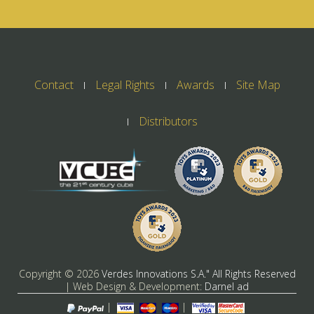
Contact
Legal Rights
Awards
Site Map
Distributors
Copyright ©
2026
Verdes Innovations S.A." All Rights Reserved
| Web Design & Development:
Darnel ad
|
|