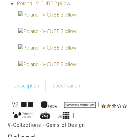
Poland - V-CUBE 2 pillow
Others
Description
Specification
|
|
|
|
|
|
|
V-Collections - Gems of Design