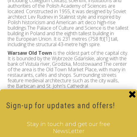
(including Collegium Civitas), scientific institutions and
authorities of the Polish Academy of Sciences are
located. Constructed in 1955, it was designed by Soviet
architect Lev Rudnev in Stalinist style and inspired by
Polish historicism and American art deco high-rise
buildings.The Palace of Culture and Science is the tallest
building in Poland and the eighth tallest building in
the European Union. It is 231 metres (758 ft)[1] tall,
including the structural 43-metre high spire.
Warsaw Old Town
is the oldest part of the capital city.
It is bounded by the Wybrzeże Gdańskie, along with the
bank of Vistula river, Grodzka, Mostowaand The center
of the area is the Old Town Market Place, with many in
restaurants, cafés and shops. Surrounding streets
feature medieval architecture such as the city walls,
the Barbican and St. John's Cathedral.
The Old Town was established in the 13th century and
prior to 1339 it was fortified with brick city walls.. The
Market Square was laid out in the late 13th or early 14th
Sign-up for updates and offers!
century and since the 19th century, the four sides of the
Market Square haave the names of four notable Poles
who once lived on the respective sides: Ignacy
Stay in touch and get our free
Zakrzewski (south), Hugo Kołłątaj (west), Jan
Dekert (north) and Franciszek Barss (east).
NewsLetter