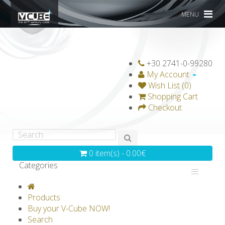
MENU
+30 2741-0-99280
My Account
Wish List (0)
Shopping Cart
Checkout
0 item(s) - 0.00€
Categories
V-CLASSICS
V-COLLECTIONS
Products
GRAVICUBE
GENIUS WOOD
Buy your V-Cube NOW!
Search
V-SPHERE
V-GAMES
DIY