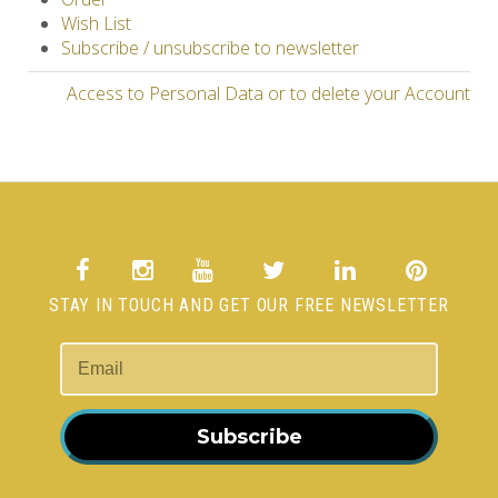
Wish List
Subscribe / unsubscribe to newsletter
Access to Personal Data or to delete your Account
STAY IN TOUCH AND GET OUR FREE NEWSLETTER
Subscribe