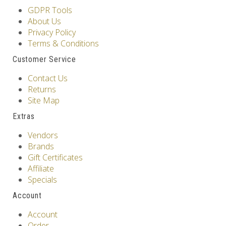
GDPR Tools
About Us
Privacy Policy
Terms & Conditions
Customer Service
Contact Us
Returns
Site Map
Extras
Vendors
Brands
Gift Certificates
Affiliate
Specials
Account
Account
Order