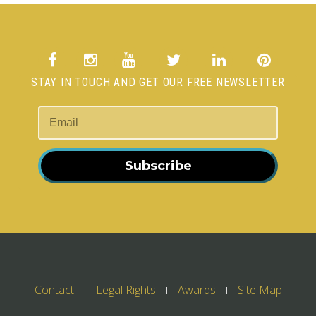
STAY IN TOUCH AND GET OUR FREE NEWSLETTER
Subscribe
Contact
Legal Rights
Awards
Site Map