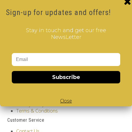
Product Code: Design Gems - Boston- V-CUBE 3
pillow
Sign-up for updates and offers!
Availability: Out Of Stock
17.00€
Stay in touch and get our free
Qty
NewsLetter
Add to Cart
Tags:
2 Layer V-Cube
,
6 Color V-Cube
,
Flat Shaped V-
Cube
,
White Body V-Cube
,
V-Collections
,
Gems of
Design
Subscribe
Information
GDPR Tools
About Us
Close
Privacy Policy
Terms & Conditions
Customer Service
Contact Us