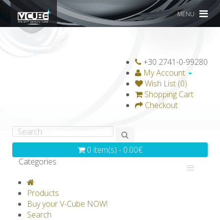
MENU
+30 2741-0-99280
My Account
Wish List (0)
Shopping Cart
Checkout
0 item(s) - 0.00€
Categories
V-CLASSICS
V-COLLECTIONS
Products
GRAVICUBE
GENIUS WOOD
Buy your V-Cube NOW!
Search
V-SPHERE
V-GAMES
DIY