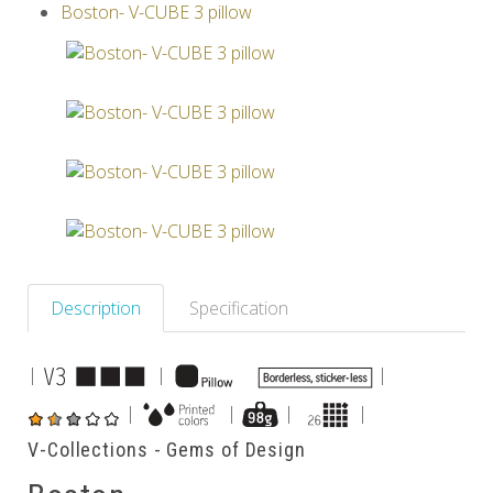
Boston- V-CUBE 3 pillow
Others
Description
Specification
|
|
|
|
|
|
|
V-Collections - Gems of Design