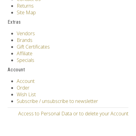
Returns
Site Map
Extras
Vendors
Brands
Gift Certificates
Affiliate
Specials
Account
Account
Order
Wish List
Subscribe / unsubscribe to newsletter
Access to Personal Data or to delete your Account