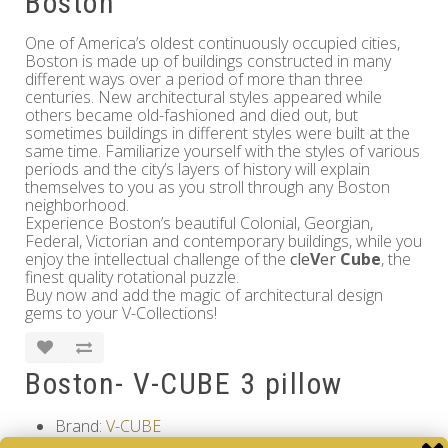
Boston
One of America’s oldest continuously occupied cities,
Boston is made up of buildings constructed in many
different ways over a period of more than three
centuries. New architectural styles appeared while
others became old-fashioned and died out, but
sometimes buildings in different styles were built at the
same time. Familiarize yourself with the styles of various
periods and the city’s layers of history will explain
themselves to you as you stroll through any Boston
neighborhood.
Experience Boston’s beautiful Colonial, Georgian,
Federal, Victorian and contemporary buildings, while you
enjoy the intellectual challenge of the
cle
V
er
Cube
, the
finest quality rotational puzzle.
Buy now and add the magic of architectural design
gems to your V-Collections!
Boston- V-CUBE 3 pillow
Brand:
V-CUBE