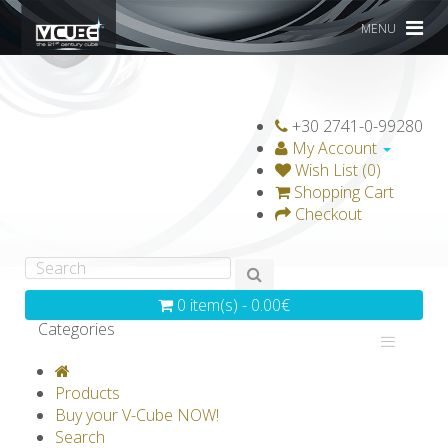
MENU
+30 2741-0-99280
My Account
Wish List (0)
Shopping Cart
Checkout
0 item(s) - 0.00€
Categories
V-CLASSICS
V-COLLECTIONS
Products
GRAVICUBE
GENIUS WOOD
Buy your V-Cube NOW!
Search
V-SPHERE
V-GAMES
DIY