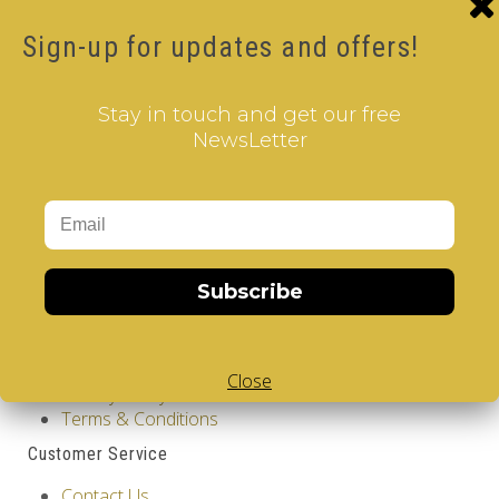
Product Code: Design Gems - Belgium- V-CUBE 3
pillow
Sign-up for updates and offers!
Availability: Out Of Stock
17.00€
Stay in touch and get our free
Qty
NewsLetter
Add to Cart
Tags:
2 Layer V-Cube
,
6 Color V-Cube
,
Flat Shaped V-
Cube
,
White Body V-Cube
,
V-Collections
,
Gems of
Design
Subscribe
Information
GDPR Tools
About Us
Close
Privacy Policy
Terms & Conditions
Customer Service
Contact Us