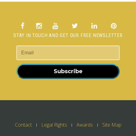
STAY IN TOUCH AND GET OUR FREE NEWSLETTER
Subscribe
Contact
Legal Rights
Awards
Site Map