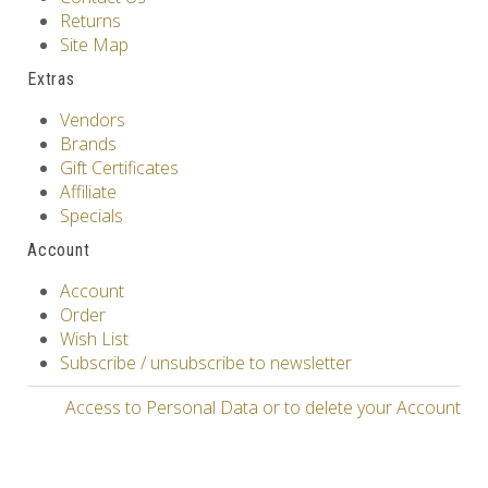
Returns
Site Map
Extras
Vendors
Brands
Gift Certificates
Affiliate
Specials
Account
Account
Order
Wish List
Subscribe / unsubscribe to newsletter
Access to Personal Data or to delete your Account