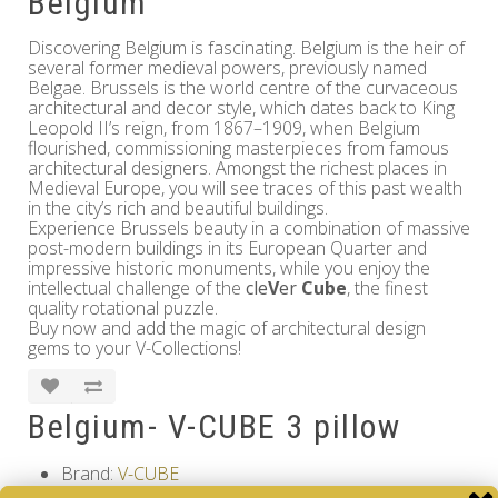
Belgium
Discovering Belgium is fascinating. Belgium is the heir of
several former medieval powers, previously named
Belgae. Brussels is the world centre of the curvaceous
architectural and decor style, which dates back to King
Leopold II’s reign, from 1867–1909, when Belgium
flourished, commissioning masterpieces from famous
architectural designers. Amongst the richest places in
Medieval Europe, you will see traces of this past wealth
in the city’s rich and beautiful buildings.
Experience Brussels beauty in a combination of massive
post-modern buildings in its European Quarter and
impressive historic monuments, while you enjoy the
intellectual challenge of the
cle
V
er
Cube
, the finest
quality rotational puzzle.
Buy now and add the magic of architectural design
gems to your V-Collections!
Belgium- V-CUBE 3 pillow
Brand:
V-CUBE