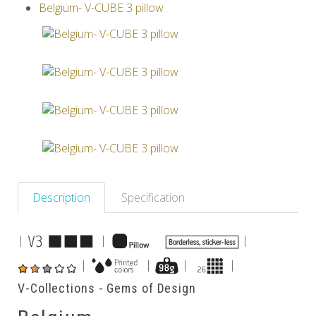
Belgium- V-CUBE 3 pillow
Others
Description
Specification
|
|
|
|
|
|
|
V-Collections - Gems of Design