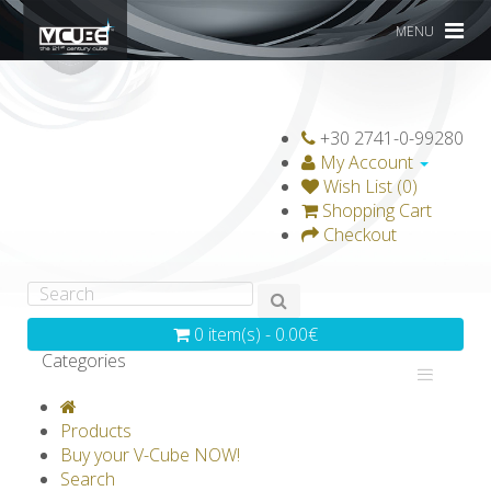
MENU
+30 2741-0-99280
My Account
Wish List (0)
Shopping Cart
Checkout
0 item(s) - 0.00€
Categories
V-CLASSICS
V-COLLECTIONS
Products
GRAVICUBE
GENIUS WOOD
Buy your V-Cube NOW!
Search
V-SPHERE
V-GAMES
DIY