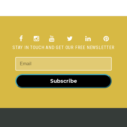
STAY IN TOUCH AND GET OUR FREE NEWSLETTER
Subscribe