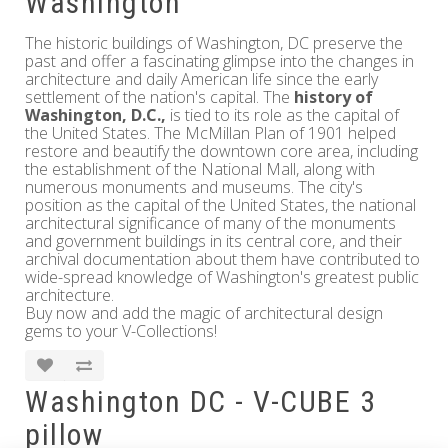
Washington
The historic buildings of Washington, DC preserve the
past and offer a fascinating glimpse into the changes in
architecture and daily American life since the early
settlement of the nation's capital. The
history of
Washington, D.C.,
is tied to its role as the capital of
the United States. The McMillan Plan of 1901 helped
restore and beautify the downtown core area, including
the establishment of the National Mall, along with
numerous monuments and museums. The city's
position as the capital of the United States, the national
architectural significance of many of the monuments
and government buildings in its central core, and their
archival documentation about them have contributed to
wide-spread knowledge of Washington's greatest public
architecture.
Buy now and add the magic of architectural design
gems to your V-Collections!
Washington DC - V-CUBE 3
pillow