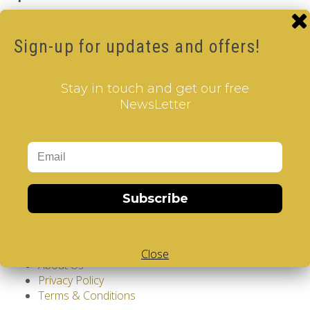
Brand:
V-CUBE
Product Code: Design Gems - Washinghton DC- V-
Sign-up for updates and offers!
CUBE 3 pillow
Availability: Out Of Stock
17.00€
Stay in touch and get our free
NewsLetter
Qty
Add to Cart
Tags:
Washington DC
,
3 Layer V-Cube
,
Pillow Shaped V-
Cube
,
White Body V-Cube
,
V-Collections
,
Gems of
Subscribe
Design
Information
GDPR Tools
Close
About Us
Privacy Policy
Terms & Conditions