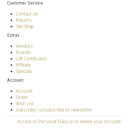
Customer Service
Contact Us
Returns
Site Map
Extras
Vendors
Brands
Gift Certificates
Affiliate
Specials
Account
Account
Order
Wish List
Subscribe / unsubscribe to newsletter
Access to Personal Data or to delete your Account