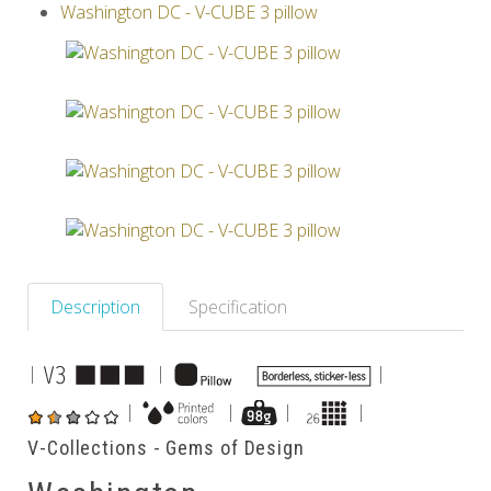
Washington DC - V-CUBE 3 pillow
Others
Description
Specification
|
|
|
|
|
|
|
V-Collections - Gems of Design