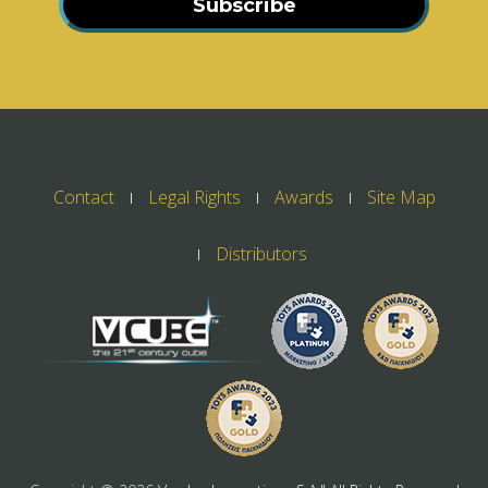
Subscribe
Contact
Legal Rights
Awards
Site Map
Distributors