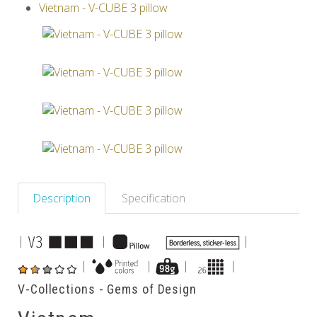
Vietnam - V-CUBE 3 pillow
Others
Description
Specification
|
|
|
|
|
|
|
V-Collections - Gems of Design