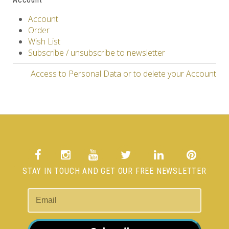
Account
Order
Wish List
Subscribe / unsubscribe to newsletter
Access to Personal Data or to delete your Account
STAY IN TOUCH AND GET OUR FREE NEWSLETTER