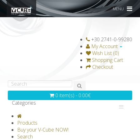
MENU
+30 2741-0-99280
My Account
Wish List (0)
Shopping Cart
Checkout
0 item(s) - 0.00€
Categories
V-CLASSICS
V-COLLECTIONS
Products
GRAVICUBE
GENIUS WOOD
Buy your V-Cube NOW!
Search
V-SPHERE
V-GAMES
DIY