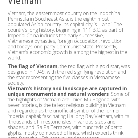
Vietnam
Vietnam, the easternmost country on the Indochina
Peninsula in Southeast Asia, is the eighth most
populated Asian country. Its capital city is Hanoi. The
country’s long history, beginning in 111 B.C. as part of
Imperial China includes the early successive,
Vietnamese dynasties, foreign occupation, revolution
and today’s one-party Communist State. Presently,
Vietnam’s economic growth is among the highest in the
world.
The flag of Vietnam
, the red flag with a gold star, was
designed in 1949, with the red signifying revolution and
the star representing the five classes in Vietnamese
society.
Vietnam’s history and landscape are captured in
unique monuments and natural wonders
. Some of
the highlights of Vietnam are Thien Mu Pagoda, with
seven stories, is the tallest religious building in Vietnam
and regarded as the unofficial symbol of the former
imperial capital; fascinating Ha long Bay Vietnam, with its
thousands of limestone isles in various sizes and
shapes, and Sa Pa Terraces, with hundreds of petro
glyphs, mostly composed of lines, which experts think