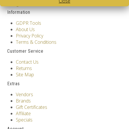
Close
Design
Information
GDPR Tools
About Us
Privacy Policy
Terms & Conditions
Customer Service
Contact Us
Returns
Site Map
Extras
Vendors
Brands
Gift Certificates
Affiliate
Specials
Account