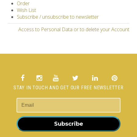
Order
Wish List
Subscribe / unsubscribe to newsletter
Access to Personal Data or to delete your Account
STAY IN TOUCH AND GET OUR FREE NEWSLETTER
Subscribe