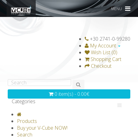
MENU
+30 2741-0-99280
My Account
Wish List (0)
Shopping Cart
Checkout
0 item(s) - 0.00€
Categories
V-CLASSICS
V-COLLECTIONS
Products
GRAVICUBE
GENIUS WOOD
Buy your V-Cube NOW!
Search
V-SPHERE
V-GAMES
DIY