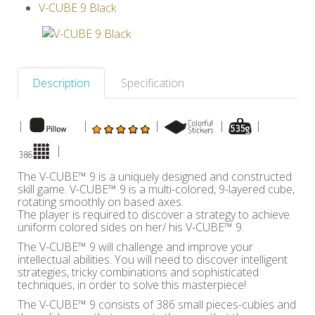
V-CUBE 9 Black
Others
Description
Specification
|
|
|
|
|
|
The V-CUBE™ 9 is a uniquely designed and constructed
skill game. V-CUBE™ 9 is a multi-colored, 9-layered cube,
rotating smoothly on based axes.
The player is required to discover a strategy to achieve
uniform colored sides on her/ his V-CUBE™ 9.
The V-CUBE™ 9 will challenge and improve your
intellectual abilities. You will need to discover intelligent
strategies, tricky combinations and sophisticated
techniques, in order to solve this masterpiece!
The V-CUBE™ 9 consists of 386 small pieces-cubies and