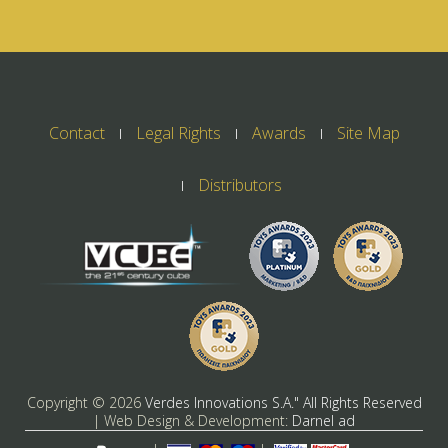
Contact
Legal Rights
Awards
Site Map
Distributors
Copyright ©
2026
Verdes Innovations S.A." All Rights Reserved
| Web Design & Development:
Darnel ad