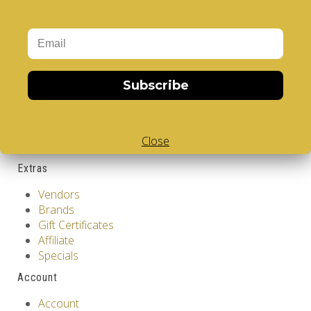
GDPR Tools
About Us
Privacy Policy
Terms & Conditions
Subscribe
Customer Service
Contact Us
Returns
Close
Site Map
Extras
Vendors
Brands
Gift Certificates
Affiliate
Specials
Account
Account