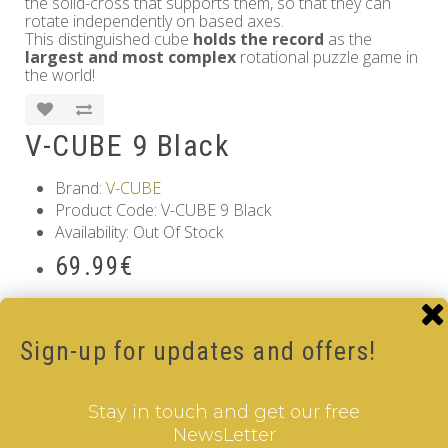
the solid-cross that supports them, so that they can
rotate independently on based axes.
This distinguished cube
holds the record
as the
largest and most complex
rotational puzzle game in
the world!
V-CUBE 9 Black
Brand:
V-CUBE
Product Code: V-CUBE 9 Black
Availability: Out Of Stock
69.99€
Qty
Sign-up for updates and offers!
Add to Cart
Tags:
9 Layer V-Cube
,
6 Color V-Cube
,
Pillow Shaped V-
Stay in touch and get our free
Cube
,
White Body V-Cube
NewsLetter
Information