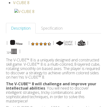
V-CUBE 8
Others
Description
Specification
|
|
|
|
|
|
The V-CUBE™ 8 is a uniquely designed and constructed
skill game. V-CUBE™ 8 is a multi-colored, 8-layered cube,
rotating smoothly on based axes. The player is required
to discover a strategy to achieve uniform colored sides
on her/ his V-CUBE™ 8.
The V-CUBE™ 8 will challenge and improve your
intellectual abilities
. You will need to discover
intelligent strategies, tricky combinations and
sophisticated techniques, in order to solve this
masterpiece!