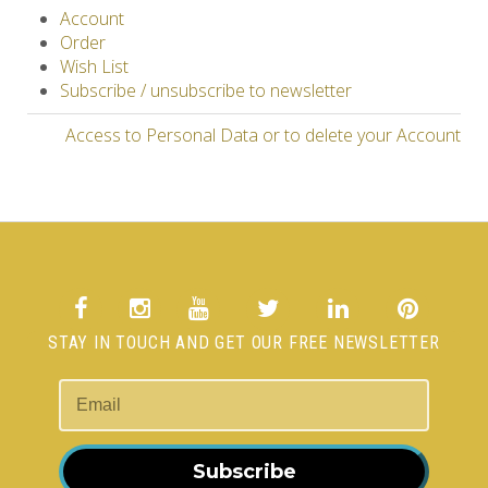
Account
Order
Wish List
Subscribe / unsubscribe to newsletter
Access to Personal Data or to delete your Account
STAY IN TOUCH AND GET OUR FREE NEWSLETTER
Subscribe