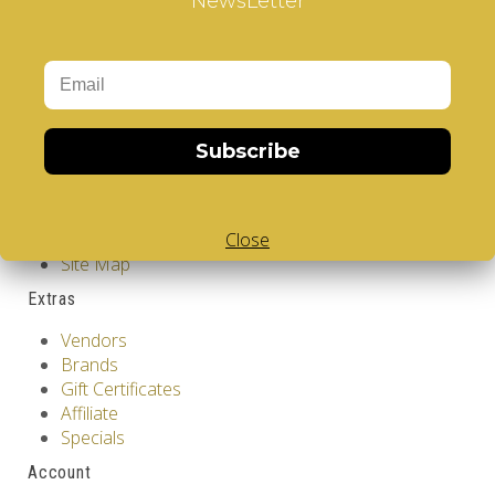
NewsLetter
Information
GDPR Tools
About Us
Privacy Policy
Terms & Conditions
Subscribe
Customer Service
Contact Us
Close
Returns
Site Map
Extras
Vendors
Brands
Gift Certificates
Affiliate
Specials
Account