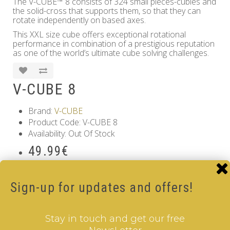
The V-CUBE™ 8 consists of 324 small pieces-cubies and
the solid-cross that supports them, so that they can
rotate independently on based axes.
This XXL size cube offers exceptional rotational
performance in combination of a prestigious reputation
as one of the world’s ultimate cube solving challenges.
V-CUBE 8
Brand:
V-CUBE
Product Code: V-CUBE 8
Availability: Out Of Stock
49.99€
Qty
Sign-up for updates and offers!
Add to Cart
Tags:
8 Layer V-Cube
,
6 Color V-Cube
,
Pillow Shaped V-
Stay in touch and get our free
Cube
,
White Body V-Cube