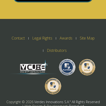
Contact
Legal Rights
Awards
Site Map
Distributors
Copyright ©
2026
Verdes Innovations S.A." All Rights Reserved