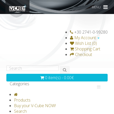
MENU
+30 2741-0-99280
My Account
Wish List (0)
Shopping Cart
Checkout
0 item(s) - 0.00€
Categories
V-CLASSICS
V-COLLECTIONS
Products
GRAVICUBE
GENIUS WOOD
Buy your V-Cube NOW!
Search
V-SPHERE
V-GAMES
DIY