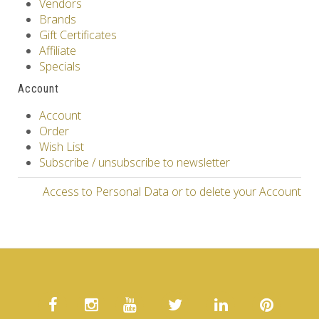
Vendors
Brands
Gift Certificates
Affiliate
Specials
Account
Account
Order
Wish List
Subscribe / unsubscribe to newsletter
Access to Personal Data or to delete your Account