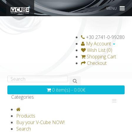
MENU
+30 2741-0-99280
My Account
Wish List (0)
Shopping Cart
Checkout
0 item(s) - 0.00€
Categories
V-CLASSICS
V-COLLECTIONS
Products
GRAVICUBE
GENIUS WOOD
Buy your V-Cube NOW!
Search
V-SPHERE
V-GAMES
DIY