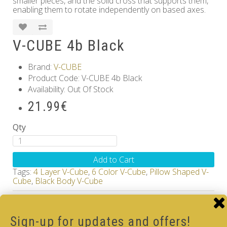
smaller pieces, and the solid cross that supports them,
enabling them to rotate independently on based axes.
V-CUBE 4b Black
Brand:
V-CUBE
Product Code: V-CUBE 4b Black
Availability: Out Of Stock
21.99€
Qty
Add to Cart
Tags:
4 Layer V-Cube
,
6 Color V-Cube
,
Pillow Shaped V-
Cube
,
Black Body V-Cube
How-to Solve V-Cube4 in simple steps with our
how-to videos guide
Sign-up for updates and offers!