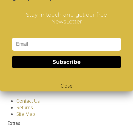
Stay in touch and get our free
NewsLetter
Information
GDPR Tools
Subscribe
About Us
Privacy Policy
Terms & Conditions
Close
Customer Service
Contact Us
Returns
Site Map
Extras