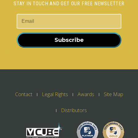
STAY IN TOUCH AND GET OUR FREE NEWSLETTER
Subscribe
Contact
Legal Rights
Awards
Site Map
Distributors