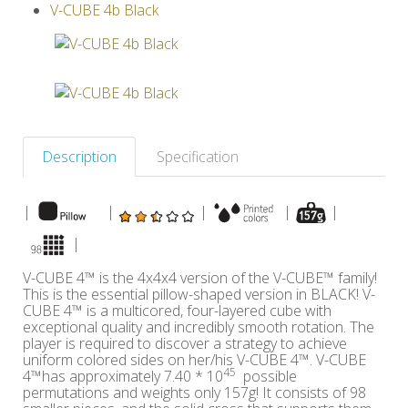
V-CUBE 4b Black
Others
Description
Specification
|
|
|
|
|
|
V-CUBE 4™ is the 4x4x4 version of the V-CUBE™ family!
This is the essential pillow-shaped version in BLACK! V-
CUBE 4™ is a multicored, four-layered cube with
exceptional quality and incredibly smooth rotation. The
player is required to discover a strategy to achieve
uniform colored sides on her/his V-CUBE 4™. V-CUBE
45
4™has approximately 7.40 * 10
possible
permutations and weights only 157g! It consists of 98