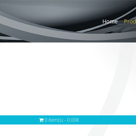
Home
Prod
0 item(s) - 0.00€