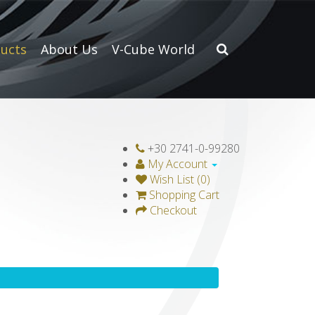
ucts
About Us
V-Cube World
+30 2741-0-99280
My Account
Wish List (0)
Shopping Cart
Checkout