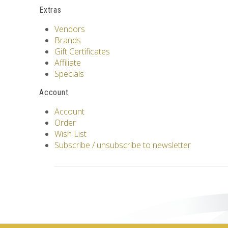
Extras
Vendors
Brands
Gift Certificates
Affiliate
Specials
Account
Account
Order
Wish List
Subscribe / unsubscribe to newsletter