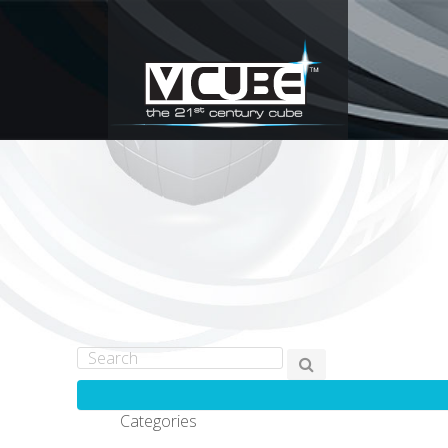
Categories