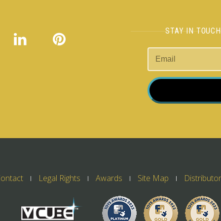
STAY IN TOUC
ontact
Legal Rights
Awards
Site Map
Distributo