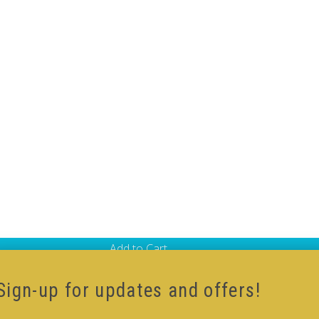
Add to Cart
-Cube
,
Black Body V-Cube
Sign-up for updates and offers!