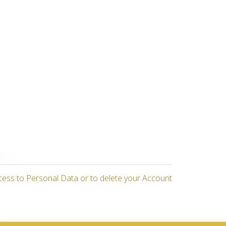
cess to Personal Data or to delete your Account