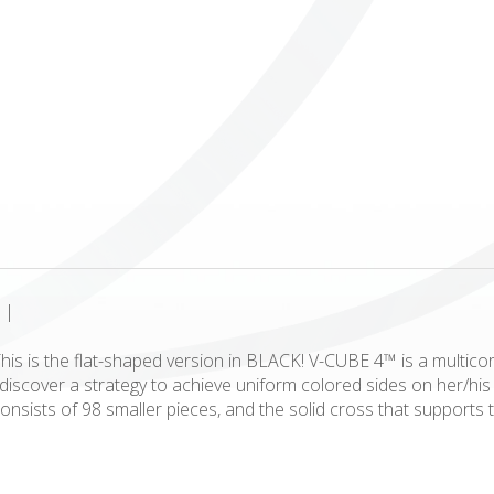
ICUBE
GENIUS WOOD
V-SPHERE
V-GAMES
DIY
|
is is the flat-shaped version in BLACK! V-CUBE 4™ is a multicor
to discover a strategy to achieve uniform colored sides on her/
onsists of 98 smaller pieces, and the solid cross that supports