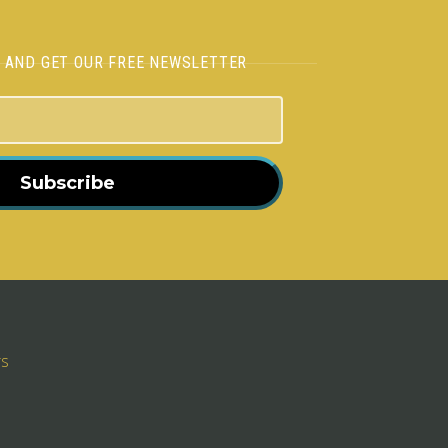
H AND GET OUR FREE NEWSLETTER
Subscribe
rs