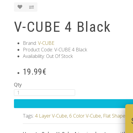
V-CUBE 4 Black
Brand:
V-CUBE
Product Code: V-CUBE 4 Black
Availability: Out Of Stock
19.99€
Qty
Tags:
4 Layer V-Cube
,
6 Color V-Cube
,
Flat Shaped V