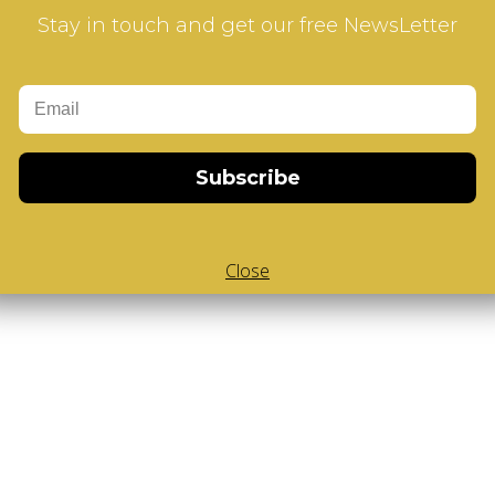
ur how-to videos guide
Stay in touch and get our free NewsLetter
Subscribe
Close