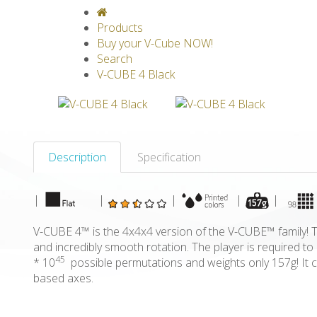
V-CLASSICS
V-COLLECTIONS
GRAV
Products
Buy your V-Cube NOW!
Search
V-CUBE 4 Black
Description
Specification
|
|
|
|
|
V-CUBE 4™ is the 4x4x4 version of the V-CUBE™ family! Th
and incredibly smooth rotation. The player is required 
45
* 10
possible permutations and weights only 157g! It c
based axes.