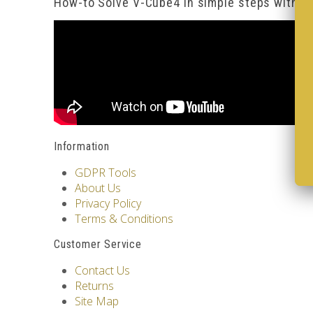
How-to Solve V-Cube4 in simple steps with o
Information
GDPR Tools
About Us
Privacy Policy
Terms & Conditions
Customer Service
Contact Us
Returns
Site Map