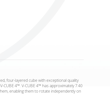
Others
ed, four-layered cube with exceptional quality
his V-CUBE 4™. V-CUBE 4™ has approximately 7.40
 them, enabling them to rotate independently on