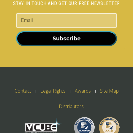
STAY IN TOUCH AND GET OUR FREE NEWSLETTER
Subscribe
Contact
Legal Rights
Awards
Site Map
Distributors