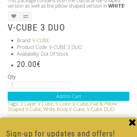
This package contains both the classical flat-shaped
version as well as the pillow shaped version in
WHITE
!
V-CUBE 3 DUO
Brand:
V-CUBE
Product Code: V-CUBE 3 DUO
Availability: Out Of Stock
20.00€
Qty
Add to Cart
Tags:
3 Layer V-Cube
,
6 Color V-Cube
,
Flat & Pillow
Shaped V-Cube
,
White Body V-Cube
,
V-Cube DUO
How-to Solve V-Cube3 in 7 simple steps with our
how-to videos guide
Sign-up for updates and offers!