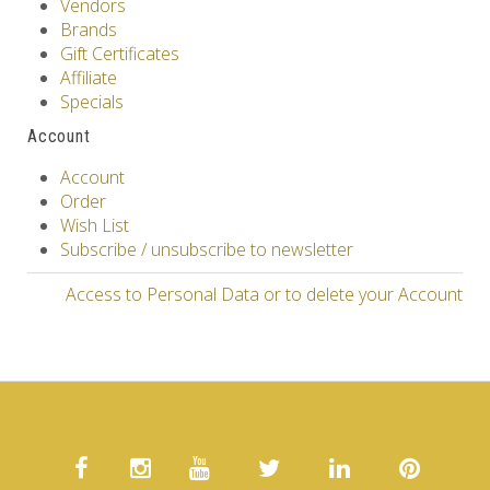
Vendors
Brands
Gift Certificates
Affiliate
Specials
Account
Account
Order
Wish List
Subscribe / unsubscribe to newsletter
Access to Personal Data or to delete your Account