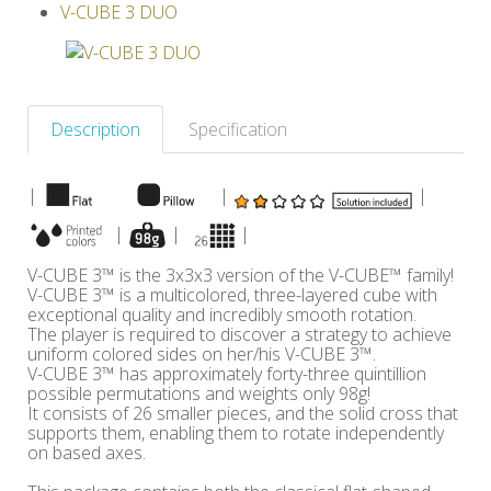
V-CUBE 3 DUO
Others
Description
Specification
|
|
|
|
|
|
V-CUBE 3™ is the 3x3x3 version of the V-CUBE™ family!
V-CUBE 3™ is a multicolored, three-layered cube with
exceptional quality and incredibly smooth rotation.
The player is required to discover a strategy to achieve
uniform colored sides on her/his V-CUBE 3™.
V-CUBE 3™ has approximately forty-three quintillion
possible permutations and weights only 98g!
It consists of 26 smaller pieces, and the solid cross that
supports them, enabling them to rotate independently
on based axes.