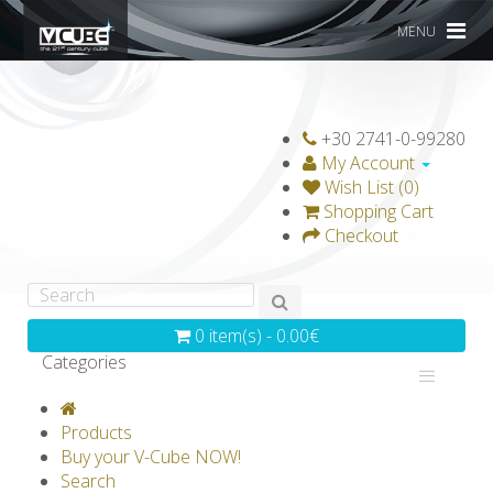
MENU
+30 2741-0-99280
My Account
Wish List (0)
Shopping Cart
Checkout
0 item(s) - 0.00€
Categories
V-CLASSICS
V-COLLECTIONS
Products
GRAVICUBE
GENIUS WOOD
Buy your V-Cube NOW!
Search
V-SPHERE
V-GAMES
DIY