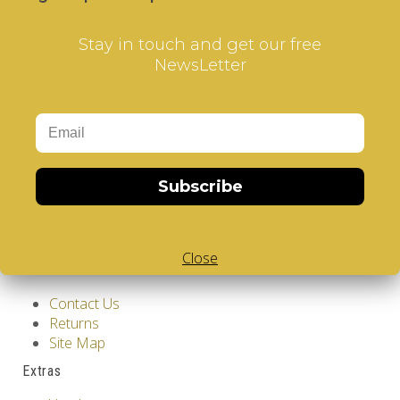
Stay in touch and get our free
NewsLetter
Information
GDPR Tools
Subscribe
About Us
Privacy Policy
Terms & Conditions
Close
Customer Service
Contact Us
Returns
Site Map
Extras