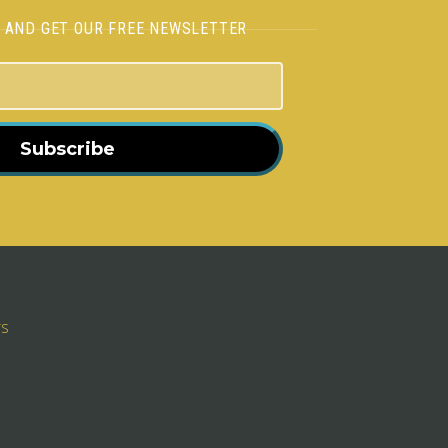
H AND GET OUR FREE NEWSLETTER
Subscribe
rs