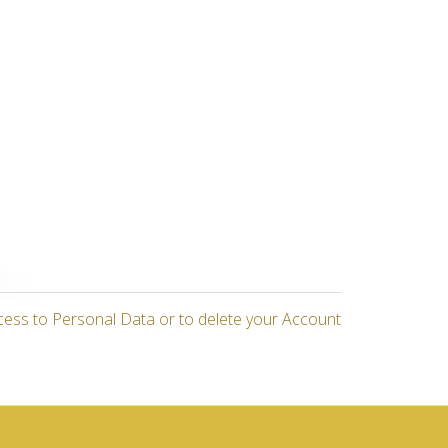
cess to Personal Data or to delete your Account