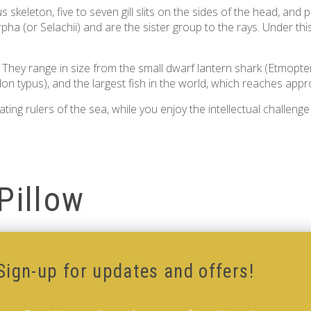
 skeleton, five to seven gill slits on the sides of the head, and 
ha (or Selachii) and are the sister group to the rays. Under thi
. They range in size from the small dwarf lantern shark (Etmopte
don typus), and the largest fish in the world, which reaches appro
ng rulers of the sea, while you enjoy the intellectual challenge
Pillow
Sign-up for updates and offers!