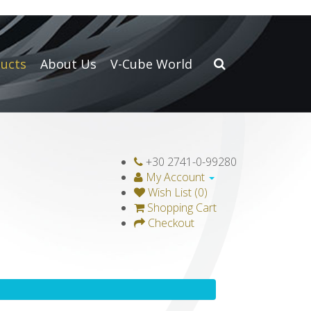
ucts
About Us
V-Cube World
+30 2741-0-99280
My Account
Wish List (0)
Shopping Cart
Checkout