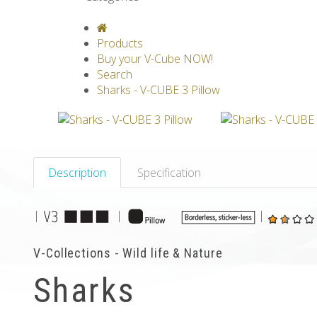
V-CLASSICS
V-COLLECTIONS
GRAV
Products
Buy your V-Cube NOW!
Search
Sharks - V-CUBE 3 Pillow
Description
Specification
|
|
|
V-Collections - Wild life & Nature
Sharks