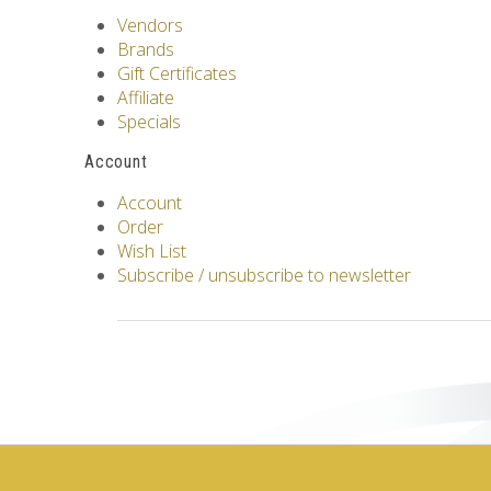
Vendors
Brands
Gift Certificates
Affiliate
Specials
Account
Account
Order
Wish List
Subscribe / unsubscribe to newsletter