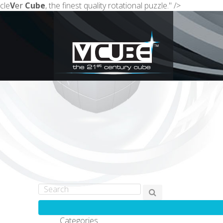
cle
V
er
Cube
, the finest quality rotational puzzle." />
Categories