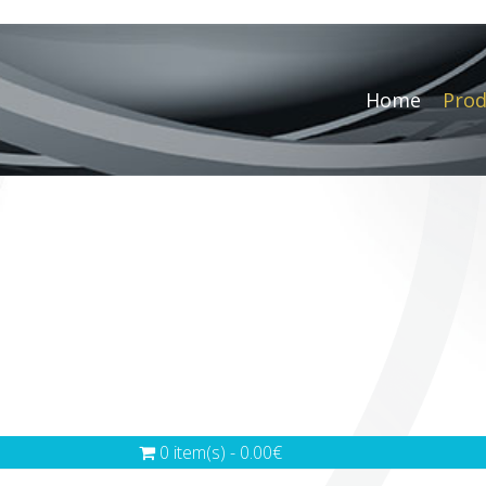
Home
Prod
0 item(s) - 0.00€