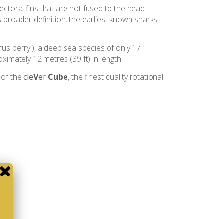
pectoral fins that are not fused to the head.
s broader definition, the earliest known sharks
rus perryi), a deep sea species of only 17
ximately 12 metres (39 ft) in length.
 of the
cle
V
er
Cube
, the finest quality rotational