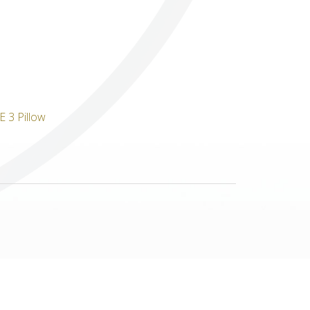
Others