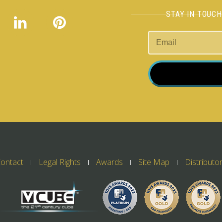
STAY IN TOUC
ontact
Legal Rights
Awards
Site Map
Distributo