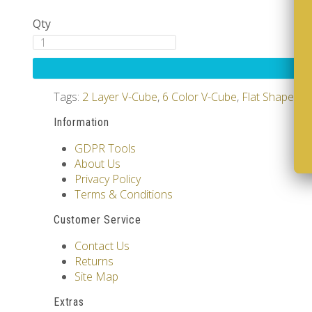
Qty
Tags:
2 Layer V-Cube
,
6 Color V-Cube
,
Flat Shaped V
Information
GDPR Tools
About Us
Privacy Policy
Terms & Conditions
Customer Service
Contact Us
Returns
Site Map
Extras