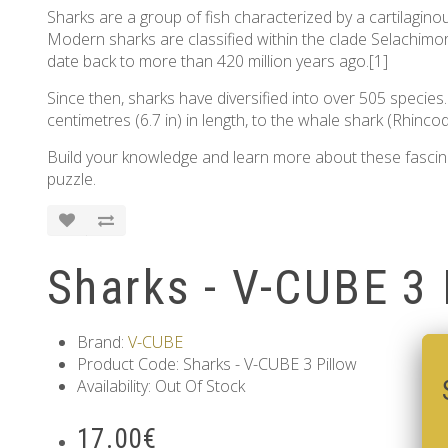
Sharks are a group of fish characterized by a cartilaginous
Modern sharks are classified within the clade Selachimorp
date back to more than 420 million years ago.[1]
Since then, sharks have diversified into over 505 species
centimetres (6.7 in) in length, to the whale shark (Rhinco
Build your knowledge and learn more about these fascinati
puzzle.
Sharks - V-CUBE 3 
Brand:
V-CUBE
Product Code: Sharks - V-CUBE 3 Pillow
Availability: Out Of Stock
17.00€