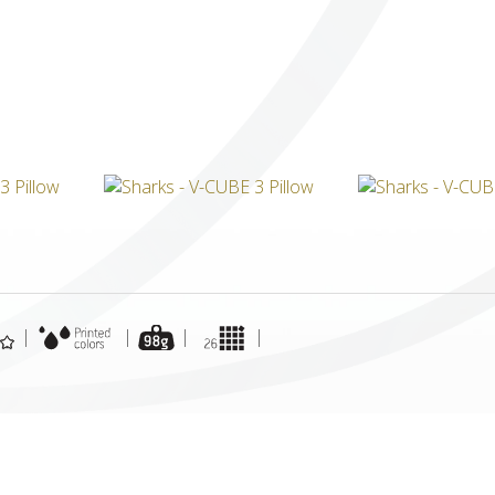
ICUBE
GENIUS WOOD
V-SPHERE
V-GAMES
DIY
|
|
|
|