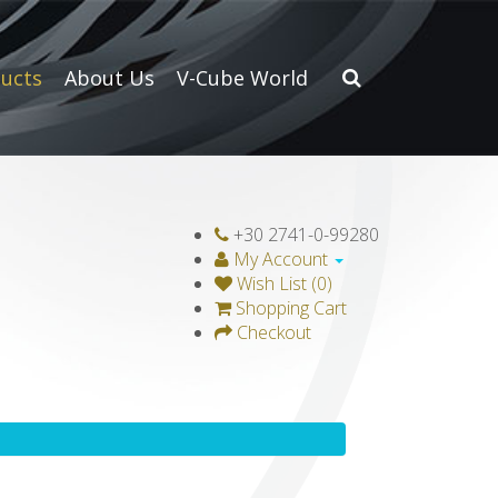
ucts
About Us
V-Cube World
+30 2741-0-99280
My Account
Wish List (0)
Shopping Cart
Checkout