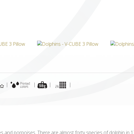
ICUBE
GENIUS WOOD
V-SPHERE
V-GAMES
DIY
|
|
|
|
and porpoises. There are almost forty species of dolphin in 17 