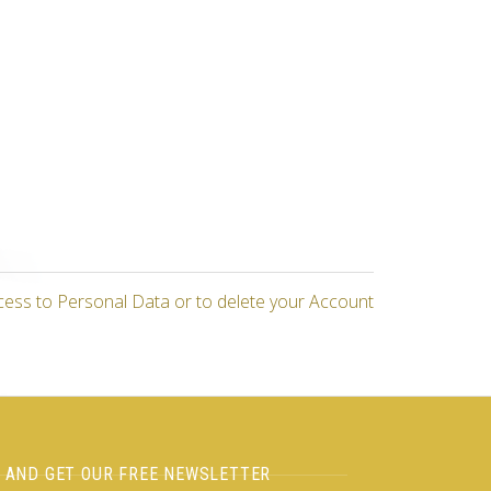
cess to Personal Data or to delete your Account
H AND GET OUR FREE NEWSLETTER