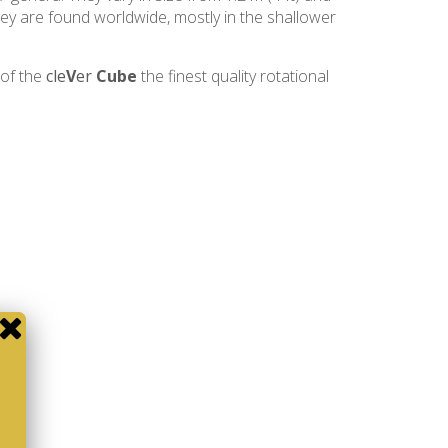
 They are found worldwide, mostly in the shallower
 of the
cle
V
er
Cube
the finest quality rotational