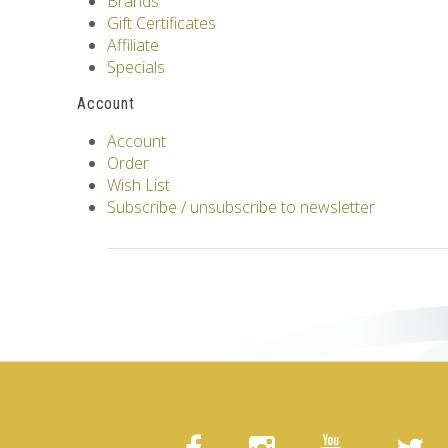
Brands
Gift Certificates
Affiliate
Specials
Account
Account
Order
Wish List
Subscribe / unsubscribe to newsletter