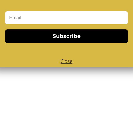
Add to Cart
-Cube
,
White Body V-Cube
,
V-Collections
,
Subscribe
Close