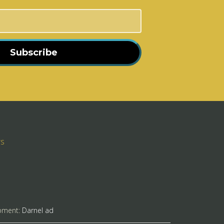
Subscribe
rs
pment:
Darnel ad