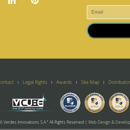
ontact
Legal Rights
Awards
Site Map
Distributo
26
Verdes Innovations S.A." All Rights Reserved
| Web Design & Develo