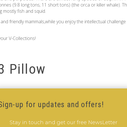
 tonnes (9.8 long tons; 11 short tons) (the orca or killer whale).
g mostly fish and squid.
nd friendly mammals,while you enjoy the intellectual challenge
our V-Collections!
3 Pillow
Sign-up for updates and offers!
Stay in touch and get our free NewsLetter