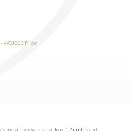
Others
genera. They vary in size from 1.2 m (4 ft) and