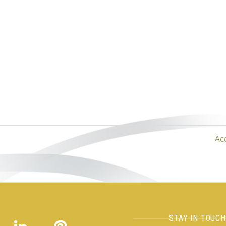
Ac
STAY IN TOUC