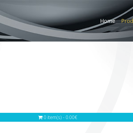
Home
Prod
0 item(s) - 0.00€