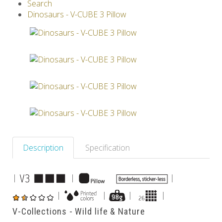
Search
V-SPHERE
V-GAMES
DIY
Dinosaurs - V-CUBE 3 Pillow
Others
Description
Specification
|
|
|
|
|
|
|
V-Collections - Wild life & Nature