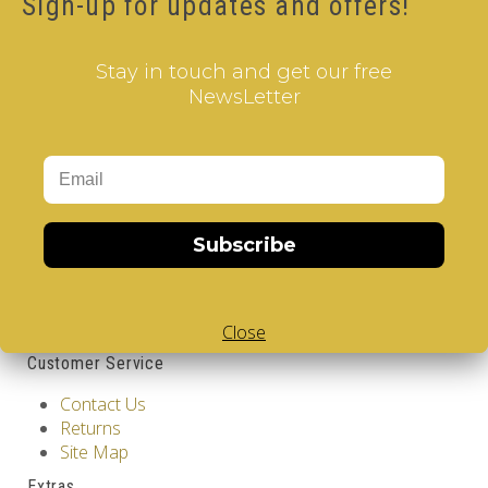
Sign-up for updates and offers!
17.00€
Qty
Stay in touch and get our free
NewsLetter
Add to Cart
Tags:
2 Layer V-Cube
,
6 Color V-Cube
,
Flat Shaped V-
Cube
,
White Body V-Cube
,
V-Collections
,
Information
Subscribe
GDPR Tools
About Us
Privacy Policy
Terms & Conditions
Close
Customer Service
Contact Us
Returns
Site Map
Extras