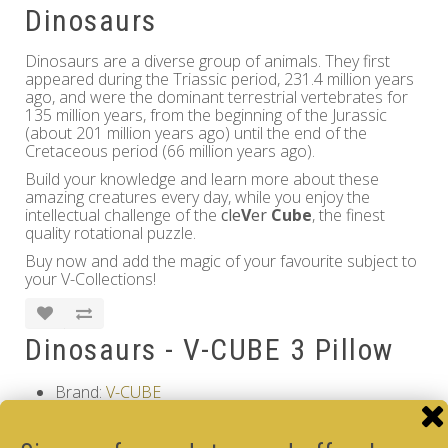
Dinosaurs
Dinosaurs are a diverse group of animals. They first
appeared during the Triassic period, 231.4 million years
ago, and were the dominant terrestrial vertebrates for
135 million years, from the beginning of the Jurassic
(about 201 million years ago) until the end of the
Cretaceous period (66 million years ago).
Build your knowledge and learn more about these
amazing creatures every day, while you enjoy the
intellectual challenge of the
cle
V
er
Cube
, the finest
quality rotational puzzle.
Buy now and add the magic of your favourite subject to
your V-Collections!
Dinosaurs - V-CUBE 3 Pillow
Brand:
V-CUBE
Product Code: Dinosaurs - V-CUBE 3 Pillow
Availability: Out Of Stock