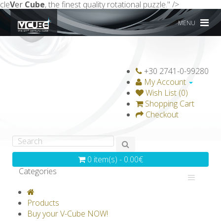
cle
V
er
Cube
, the finest quality rotational puzzle." />
MENU
+30 2741-0-99280
My Account
Wish List (0)
Shopping Cart
Checkout
0 item(s) - 0.00€
Categories
V-CLASSICS
V-COLLECTIONS
Products
GRAVICUBE
GENIUS WOOD
Buy your V-Cube NOW!