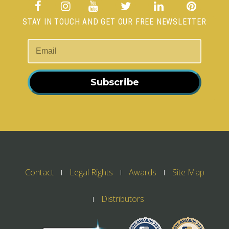
STAY IN TOUCH AND GET OUR FREE NEWSLETTER
Subscribe
Contact
Legal Rights
Awards
Site Map
Distributors