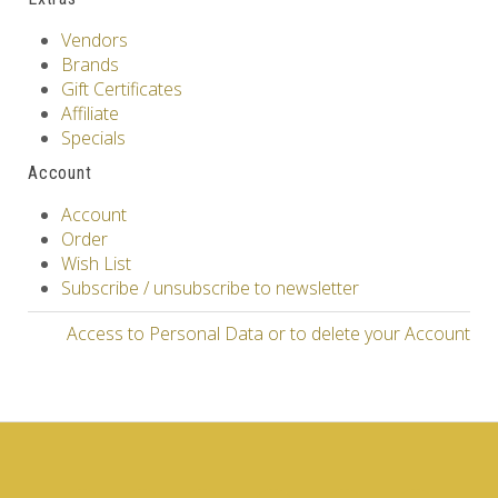
Vendors
Brands
Gift Certificates
Affiliate
Specials
Account
Account
Order
Wish List
Subscribe / unsubscribe to newsletter
Access to Personal Data or to delete your Account