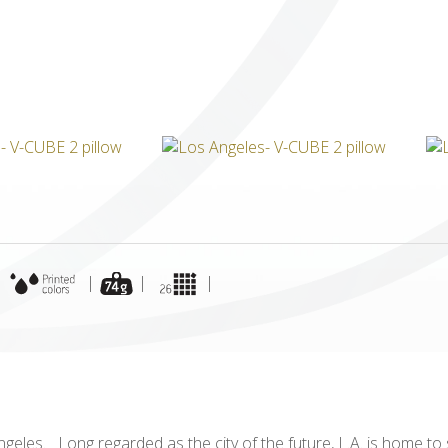
ICUBE
GENIUS WOOD
V-SPHERE
V-GAMES
DIY
|
|
|
|
ngeles. Long regarded as the city of the future, L.A. is home to