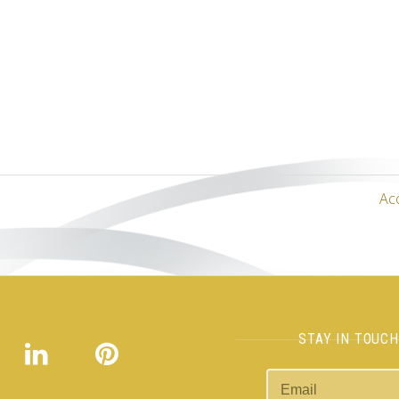
Ac
STAY IN TOUC