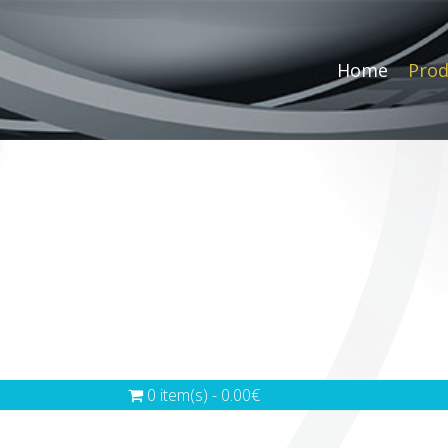
Home
Prod
0 item(s) - 0.00€