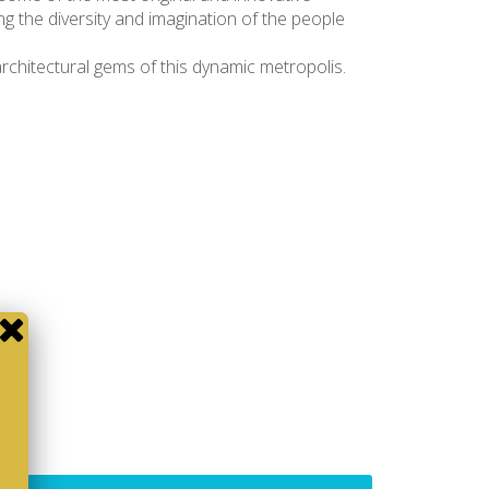
ing the diversity and imagination of the people
architectural gems of this dynamic metropolis.