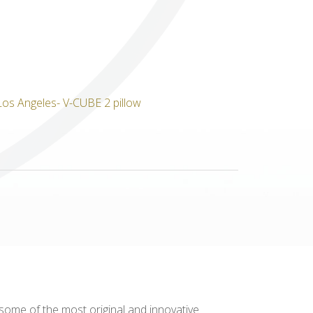
Others
 some of the most original and innovative