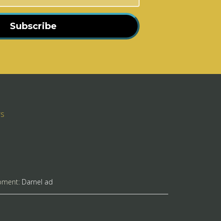
Subscribe
rs
pment:
Darnel ad