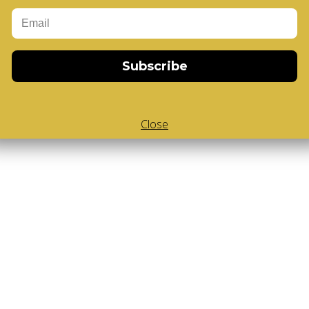
Add to Cart
-Cube
,
White Body V-Cube
,
V-Collections
,
Gems of Design
Subscribe
Close