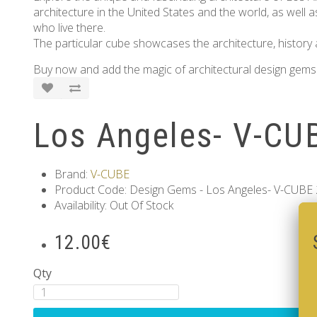
architecture in the United States and the world, as well as
who live there.
The particular cube showcases the architecture, history a
Buy now and add the magic of architectural design gems 
Los Angeles- V-CUB
Brand:
V-CUBE
Product Code: Design Gems - Los Angeles- V-CUBE 2
Availability: Out Of Stock
12.00€
Qty