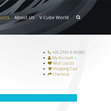
ucts
About Us
V-Cube World
+30 2741-0-99280
My Account
Wish List (0)
Shopping Cart
Checkout