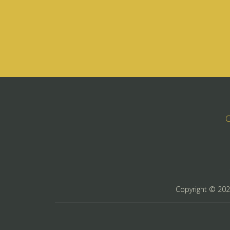
C
Copyright ©
20