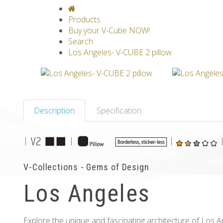
V-CLASSICS
V-COLLECTIONS
GRAV
Products
Buy your V-Cube NOW!
Search
Los Angeles- V-CUBE 2 pillow
Description
Specification
|
|
|
V-Collections - Gems of Design
Los Angeles
Explore the unique and fascinating architecture of Los A