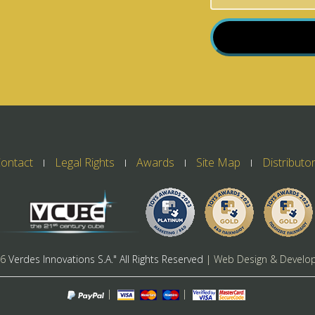
ontact
Legal Rights
Awards
Site Map
Distributo
26
Verdes Innovations S.A." All Rights Reserved
| Web Design & Develo
|
|