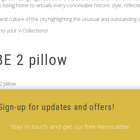
 being home to virtually every conceivable historic style, reflect
nd culture of the city highlighting the unusual and outstanding 
to your V-Collections!
E 2 pillow
 pillow
Sign-up for updates and offers!
Stay in touch and get our free NewsLetter