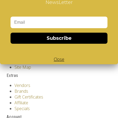
NewsLetter
Design
Information
GDPR Tools
About Us
Privacy Policy
Terms & Conditions
Subscribe
Customer Service
Contact Us
Close
Returns
Site Map
Extras
Vendors
Brands
Gift Certificates
Affiliate
Specials
Account