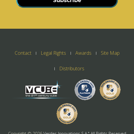
Subscribe
Contact
Legal Rights
Awards
Site Map
Distributors
Copyright ©
2026
Verdes Innovations S.A." All Rights Reserved