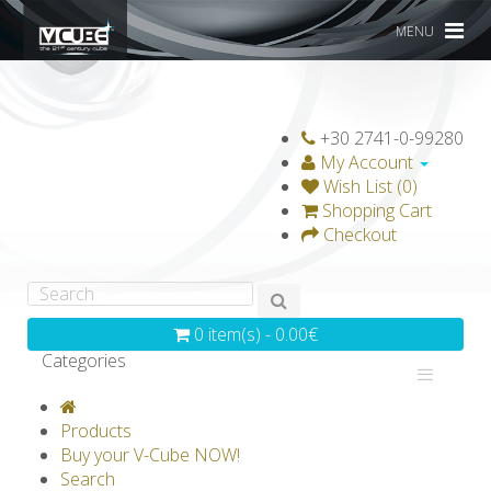
MENU
+30 2741-0-99280
My Account
Wish List (0)
Shopping Cart
Checkout
0 item(s) - 0.00€
Categories
V-CLASSICS
V-COLLECTIONS
Products
GRAVICUBE
GENIUS WOOD
Buy your V-Cube NOW!
Search
V-SPHERE
V-GAMES
DIY