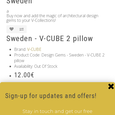
Sweden
a
Buy now and add the magic of architectural design
gems to your V-Collections!
Sweden - V-CUBE 2 pillow
Brand:
V-CUBE
Product Code: Design Gems - Sweden - V-CUBE 2
pillow
Availability: Out Of Stock
12.00€
Qty
Sign-up for updates and offers!
Add to Cart
Tags:
2 Layer V-Cube
,
6 Color V-Cube
,
Flat Shaped V-
Stay in touch and get our free
Cube
,
White Body V-Cube
,
V-Collections
,
Gems of