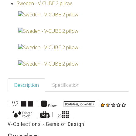
Sweden - V-CUBE 2 pillow
Others
Description
Specification
|
|
|
|
|
|
|
V-Collections - Gems of Design