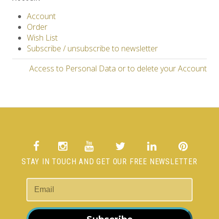
Account
Order
Wish List
Subscribe / unsubscribe to newsletter
Access to Personal Data or to delete your Account
STAY IN TOUCH AND GET OUR FREE NEWSLETTER