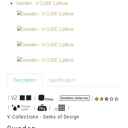
Sweden - V-CUBE 2 pillow
Others
Description
Specification
|
|
|
|
|
|
|
V-Collections - Gems of Design