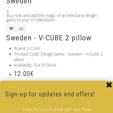
Sweden
a
Buy now and add the magic of architectural design
gems to your V-Collections!
Sweden - V-CUBE 2 pillow
Brand:
V-CUBE
Product Code: Design Gems - Sweden - V-CUBE 2
pillow
Availability: Out Of Stock
12.00€
Qty
Sign-up for updates and offers!
Add to Cart
Tags:
2 Layer V-Cube
,
6 Color V-Cube
,
Flat Shaped V-
Stay in touch and get our free
Cube
,
White Body V-Cube
,
V-Collections
,
Gems of