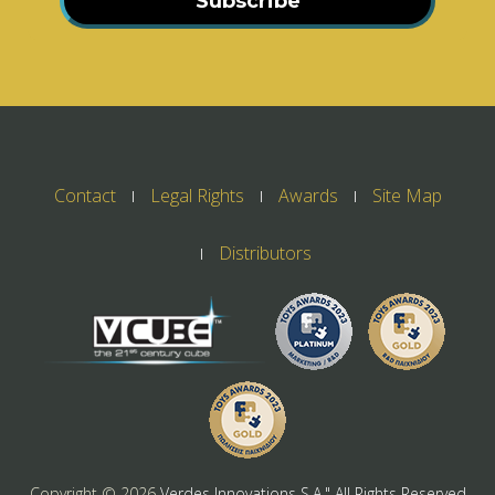
Subscribe
Contact
Legal Rights
Awards
Site Map
Distributors
Copyright ©
2026
Verdes Innovations S.A." All Rights Reserved