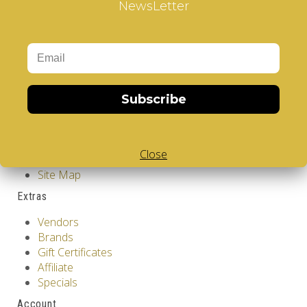
NewsLetter
Design
Information
GDPR Tools
About Us
Privacy Policy
Terms & Conditions
Subscribe
Customer Service
Contact Us
Close
Returns
Site Map
Extras
Vendors
Brands
Gift Certificates
Affiliate
Specials
Account