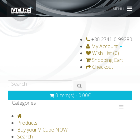
MENU
+30 2741-0-99280
My Account
Wish List (0)
Shopping Cart
Checkout
0 item(s) - 0.00€
Categories
V-CLASSICS
V-COLLECTIONS
Products
GRAVICUBE
GENIUS WOOD
Buy your V-Cube NOW!
Search
V-SPHERE
V-GAMES
DIY