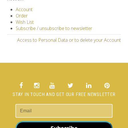
Account
Order
Wish List
Subscribe / unsubscribe to newsletter
Access to Personal Data or to delete your Account
STAY IN TOUCH AND GET OUR FREE NEWSLETTER