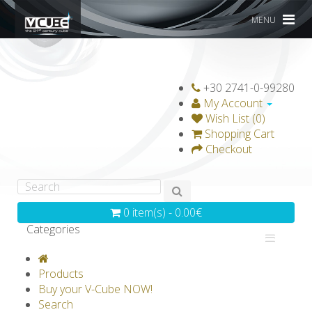
MENU
+30 2741-0-99280
My Account
Wish List (0)
Shopping Cart
Checkout
0 item(s) - 0.00€
Categories
V-CLASSICS
V-COLLECTIONS
Products
GRAVICUBE
GENIUS WOOD
Buy your V-Cube NOW!
Search
V-SPHERE
V-GAMES
DIY