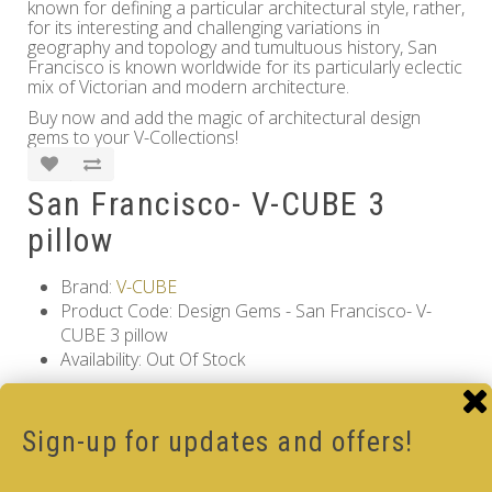
known for defining a particular architectural style, rather,
for its interesting and challenging variations in
geography and topology and tumultuous history, San
Francisco is known worldwide for its particularly eclectic
mix of Victorian and modern architecture.
Buy now and add the magic of architectural design
gems to your V-Collections!
San Francisco- V-CUBE 3
pillow
Brand:
V-CUBE
Product Code: Design Gems - San Francisco- V-
CUBE 3 pillow
Availability: Out Of Stock
17.00€
Sign-up for updates and offers!
Qty