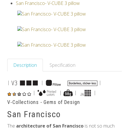
San Francisco- V-CUBE 3 pillow
Others
Description
Specification
|
|
|
|
|
|
|
V-Collections - Gems of Design
San Francisco
The
architecture of San Francisco
is not so much