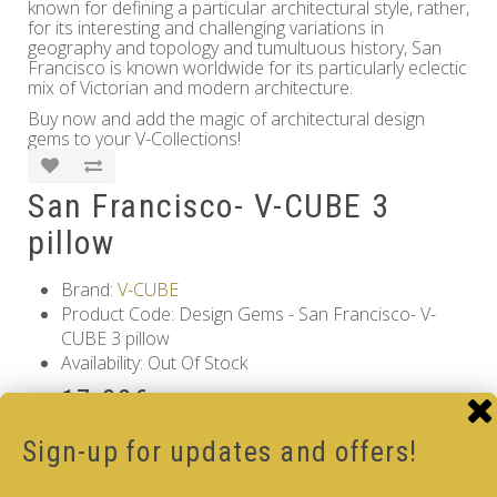
known for defining a particular architectural style, rather,
for its interesting and challenging variations in
geography and topology and tumultuous history, San
Francisco is known worldwide for its particularly eclectic
mix of Victorian and modern architecture.
Buy now and add the magic of architectural design
gems to your V-Collections!
San Francisco- V-CUBE 3
pillow
Brand:
V-CUBE
Product Code: Design Gems - San Francisco- V-
CUBE 3 pillow
Availability: Out Of Stock
17.00€
Qty
Sign-up for updates and offers!