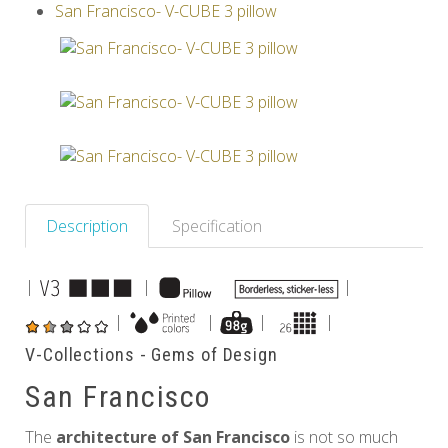
San Francisco- V-CUBE 3 pillow
Others
Description
Specification
|
|
|
|
|
|
|
V-Collections - Gems of Design
San Francisco
The
architecture of San Francisco
is not so much