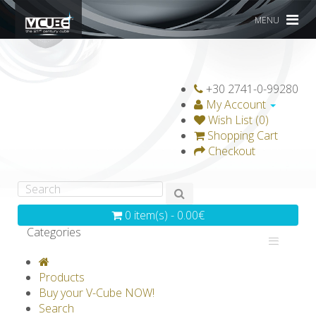
MENU
+30 2741-0-99280
My Account
Wish List (0)
Shopping Cart
Checkout
0 item(s) - 0.00€
Categories
V-CLASSICS
V-COLLECTIONS
Products
GRAVICUBE
GENIUS WOOD
Buy your V-Cube NOW!
Search
V-SPHERE
V-GAMES
DIY