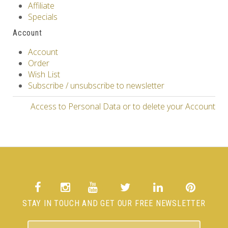
Affiliate
Specials
Account
Account
Order
Wish List
Subscribe / unsubscribe to newsletter
Access to Personal Data or to delete your Account
STAY IN TOUCH AND GET OUR FREE NEWSLETTER