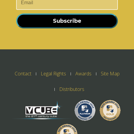
Subscribe
Contact
Legal Rights
Awards
Site Map
Distributors