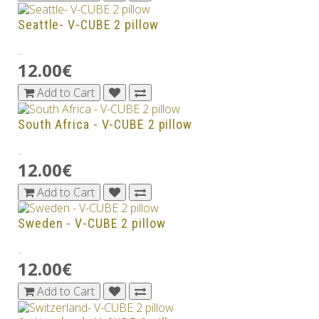
Seattle- V-CUBE 2 pillow
..
12.00€
Add to Cart
South Africa - V-CUBE 2 pillow
..
12.00€
Add to Cart
Sweden - V-CUBE 2 pillow
..
12.00€
Add to Cart