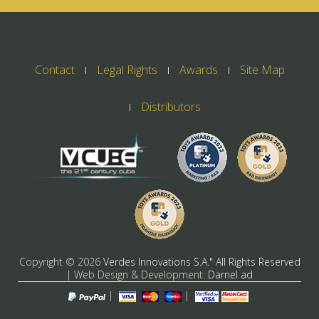
Contact
Legal Rights
Awards
Site Map
Distributors
Copyright ©
2026
Verdes Innovations S.A." All Rights Reserved
| Web Design & Development:
Darnel ad
|
|