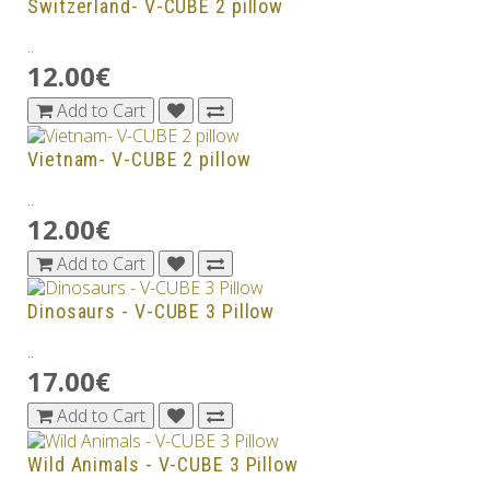
Switzerland- V-CUBE 2 pillow
..
12.00€
Add to Cart
Vietnam- V-CUBE 2 pillow
..
12.00€
Add to Cart
Dinosaurs - V-CUBE 3 Pillow
..
17.00€
Add to Cart
Wild Animals - V-CUBE 3 Pillow