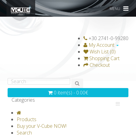
MENU
+30 2741-0-99280
My Account
Wish List (0)
Shopping Cart
Checkout
0 item(s) - 0.00€
Categories
V-CLASSICS
V-COLLECTIONS
Products
GRAVICUBE
GENIUS WOOD
Buy your V-Cube NOW!
Search
V-SPHERE
V-GAMES
DIY