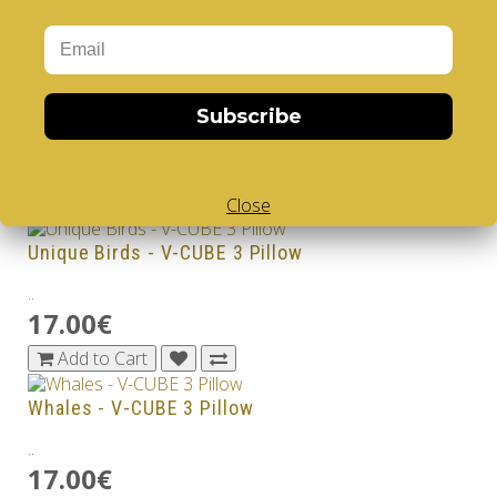
17.00€
Add to Cart
Sharks - V-CUBE 3 Pillow
Subscribe
..
17.00€
Add to Cart
Close
Unique Birds - V-CUBE 3 Pillow
..
17.00€
Add to Cart
Whales - V-CUBE 3 Pillow
..
17.00€