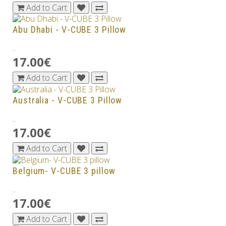
Add to Cart
Abu Dhabi - V-CUBE 3 Pillow
..
17.00€
Add to Cart
Australia - V-CUBE 3 Pillow
..
17.00€
Add to Cart
Belgium- V-CUBE 3 pillow
..
17.00€
Add to Cart