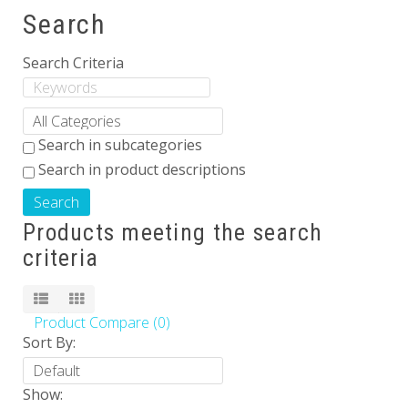
Search
Others
Search Criteria
Search in subcategories
Search in product descriptions
Products meeting the search
criteria
Product Compare (0)
Sort By:
Show: