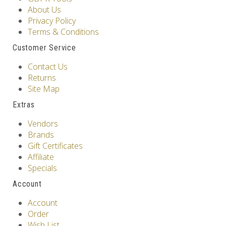
About Us
Privacy Policy
Terms & Conditions
Customer Service
Contact Us
Returns
Site Map
Extras
Vendors
Brands
Gift Certificates
Affiliate
Specials
Account
Account
Order
Wish List