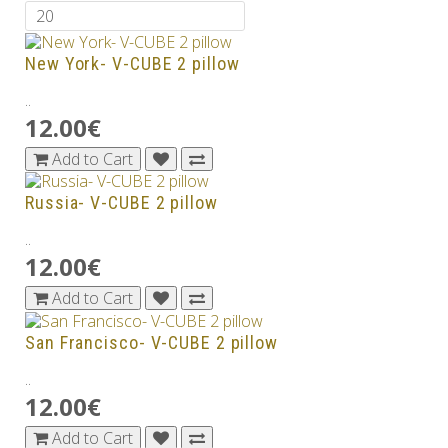
New York- V-CUBE 2 pillow
..
12.00€
Add to Cart
Russia- V-CUBE 2 pillow
..
12.00€
Add to Cart
San Francisco- V-CUBE 2 pillow
..
12.00€
Add to Cart