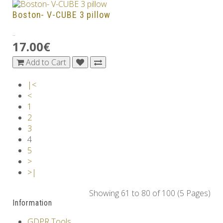
Boston- V-CUBE 3 pillow
..
17.00€
Add to Cart
|<
<
1
2
3
4
5
>
>|
Showing 61 to 80 of 100 (5 Pages)
Information
GDPR Tools