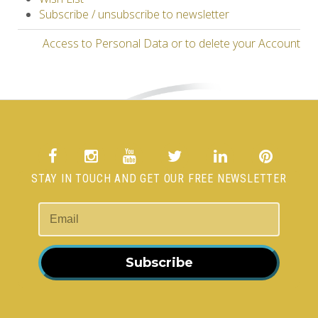
Subscribe / unsubscribe to newsletter
Access to Personal Data or to delete your Account
STAY IN TOUCH AND GET OUR FREE NEWSLETTER
Subscribe