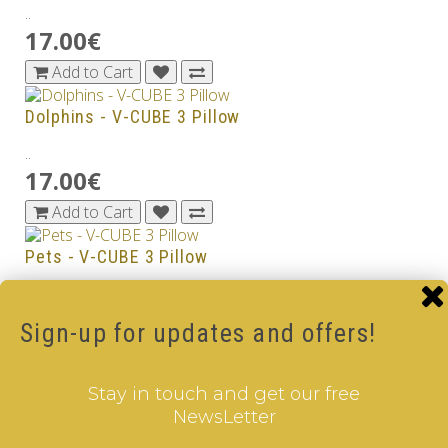
..
17.00€
Add to Cart
Dolphins - V-CUBE 3 Pillow
..
17.00€
Add to Cart
Pets - V-CUBE 3 Pillow
..
17.00€
Sign-up for updates and offers!
Add to Cart
Stay in touch and get our free
Sea World - V-CUBE 3 Pillow
NewsLetter
..