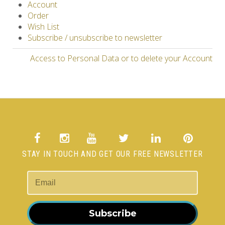
Account
Order
Wish List
Subscribe / unsubscribe to newsletter
Access to Personal Data or to delete your Account
STAY IN TOUCH AND GET OUR FREE NEWSLETTER
Subscribe