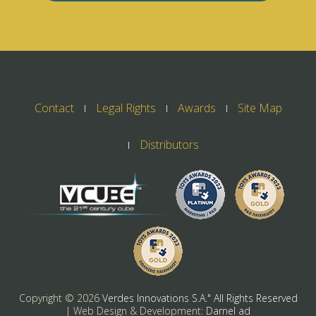
Contact
Legal Rights
Awards
Site Map
Distributors
Copyright ©
2026
Verdes Innovations S.A." All Rights Reserved
| Web Design & Development:
Darnel ad