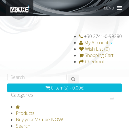
MENU
+30 2741-0-99280
My Account
Wish List (0)
Shopping Cart
Checkout
0 item(s) - 0.00€
Categories
V-CLASSICS
V-COLLECTIONS
Products
GRAVICUBE
GENIUS WOOD
Buy your V-Cube NOW!
Search
V-SPHERE
V-GAMES
DIY