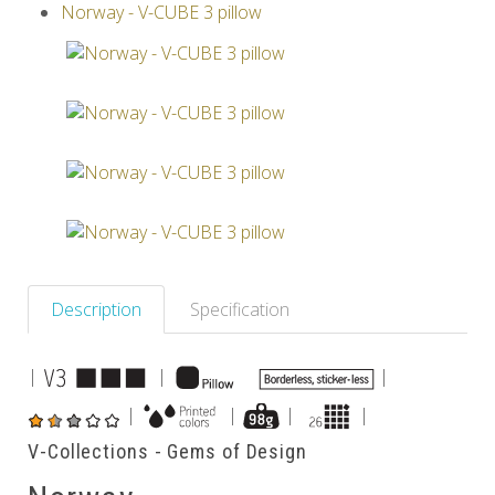
Norway - V-CUBE 3 pillow
Others
Description
Specification
|
|
|
|
|
|
|
V-Collections - Gems of Design