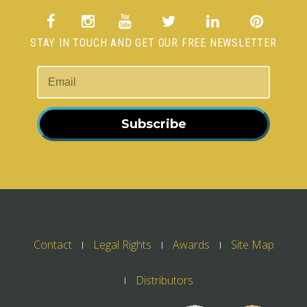
STAY IN TOUCH AND GET OUR FREE NEWSLETTER
Subscribe
Contact
Legal Rights
Awards
Site Map
Distributors