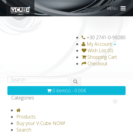
MENU
+30 2741-0-99280
My Account
Wish List (0)
Shopping Cart
Checkout
0 item(s) - 0.00€
Categories
V-CLASSICS
V-COLLECTIONS
Products
GRAVICUBE
GENIUS WOOD
Buy your V-Cube NOW!
Search
V-SPHERE
V-GAMES
DIY