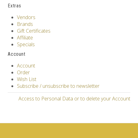
Extras
Vendors
Brands
Gift Certificates
Affiliate
Specials
Account
Account
Order
Wish List
Subscribe / unsubscribe to newsletter
Access to Personal Data or to delete your Account