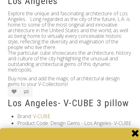
Los Angeles
Explore the unique and fascinating architecture of Los
Angeles. Long regarded as the city of the future, L.A. is
home to some of the most original and innovative
architecture in the United States and the world, as well
as being home to virtually every conceivable historic
style, reflecting the diversity and imagination of the
people who live there.
The particular cube showcases the architecture, history
and culture of the city highlighting the unusual and
outstanding architectural gems of this dynamic
metropolis.
Buy now and add the magic of architectural design
gems to your V-Collections!
Los Angeles- V-CUBE 3 pillow
Brand:
V-CUBE
Product Code: Design Gems - Los Angeles- V-CUBE
3 pillow
Availability: Out Of Stock