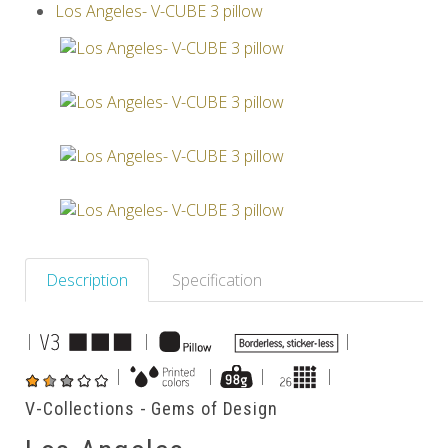
Los Angeles- V-CUBE 3 pillow
Others
Description
Specification
|
|
|
|
|
|
|
V-Collections - Gems of Design