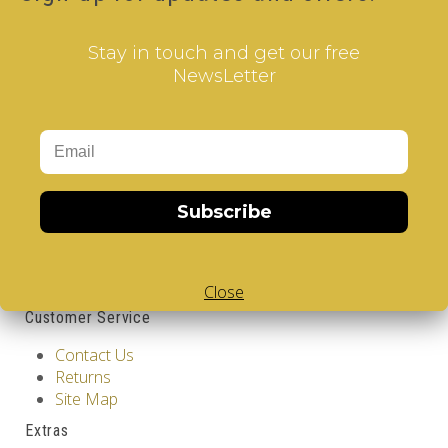
Qty
Stay in touch and get our free
NewsLetter
Add to Cart
Tags:
2 Layer V-Cube
,
6 Color V-Cube
,
Flat Shaped V-
Cube
,
White Body V-Cube
,
V-Collections
,
Gems of
Design
Information
Subscribe
GDPR Tools
About Us
Privacy Policy
Terms & Conditions
Close
Customer Service
Contact Us
Returns
Site Map
Extras