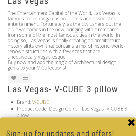
Las Vegas
The Entertainment Capital of the World, Las Vegas is
famous for its mega casino–hotels and associated
entertainment. Fortunately, as the city ushers out the
old it welcomes in the new, bringing with it remnants
from some of the most famous cities in the world. In
doing so, Las Vegas is finally creating an architectural
history all its own that contains a mix of historic, world-
renown structures with a few sites that are
unequivocally Vegas-esque.
Buy now and add the magic of architectural design
gems to your V-Collections!
Las Vegas- V-CUBE 3 pillow
Brand:
V-CUBE
Product Code: Design Gems - Las Vegas- V-CUBE 3
pillow
Availability: Out Of Stock
17.00€
Sign-up for updates and offers!