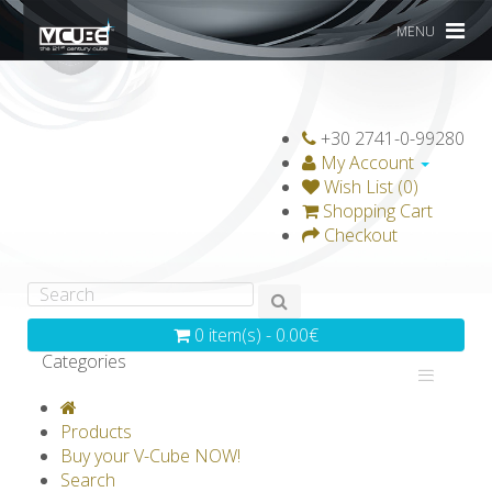
MENU
+30 2741-0-99280
My Account
Wish List (0)
Shopping Cart
Checkout
0 item(s) - 0.00€
Categories
V-CLASSICS
V-COLLECTIONS
Products
GRAVICUBE
GENIUS WOOD
Buy your V-Cube NOW!
Search
V-SPHERE
V-GAMES
DIY