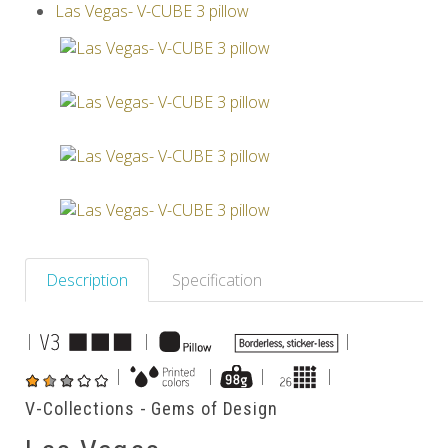
Las Vegas- V-CUBE 3 pillow
Others
Description
Specification
|
|
|
|
|
|
|
V-Collections - Gems of Design