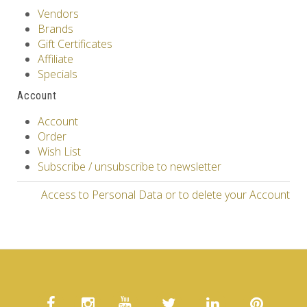
Vendors
Brands
Gift Certificates
Affiliate
Specials
Account
Account
Order
Wish List
Subscribe / unsubscribe to newsletter
Access to Personal Data or to delete your Account