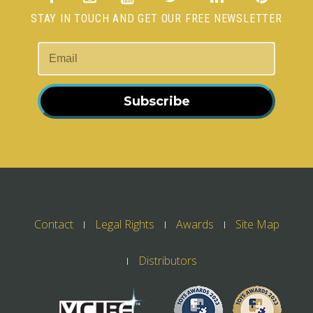
STAY IN TOUCH AND GET OUR FREE NEWSLETTER
Subscribe
Contact
Legal Rights
Awards
Site Map
Distributors