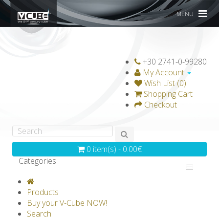
MENU
+30 2741-0-99280
My Account
Wish List (0)
Shopping Cart
Checkout
0 item(s) - 0.00€
Categories
V-CLASSICS
V-COLLECTIONS
Products
GRAVICUBE
GENIUS WOOD
Buy your V-Cube NOW!
Search
V-SPHERE
V-GAMES
DIY