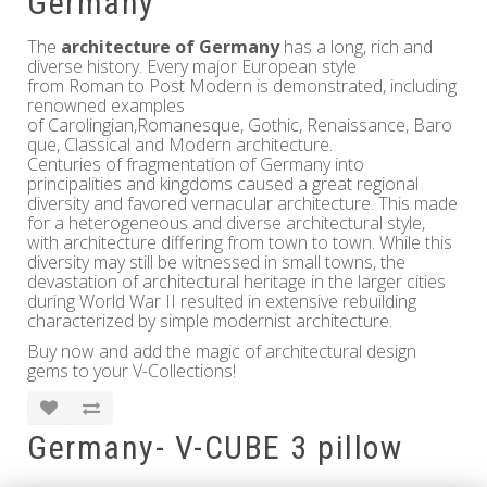
Germany
The
architecture of Germany
has a long, rich and
diverse history. Every major European style
from Roman to Post Modern is demonstrated, including
renowned examples
of Carolingian,Romanesque, Gothic, Renaissance, Baro
que, Classical and Modern architecture.
Centuries of fragmentation of Germany into
principalities and kingdoms caused a great regional
diversity and favored vernacular architecture. This made
for a heterogeneous and diverse architectural style,
with architecture differing from town to town. While this
diversity may still be witnessed in small towns, the
devastation of architectural heritage in the larger cities
during World War II resulted in extensive rebuilding
characterized by simple modernist architecture.
Buy now and add the magic of architectural design
gems to your V-Collections!
Germany- V-CUBE 3 pillow