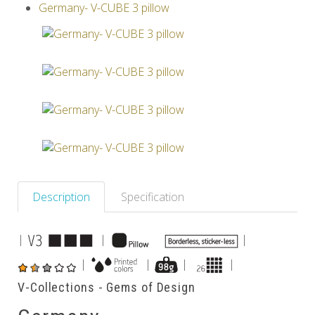
Germany- V-CUBE 3 pillow
Others
Description
Specification
|
|
|
|
|
|
|
V-Collections - Gems of Design