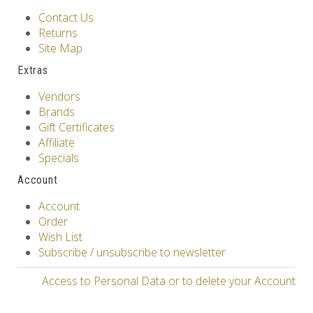
Contact Us
Returns
Site Map
Extras
Vendors
Brands
Gift Certificates
Affiliate
Specials
Account
Account
Order
Wish List
Subscribe / unsubscribe to newsletter
Access to Personal Data or to delete your Account