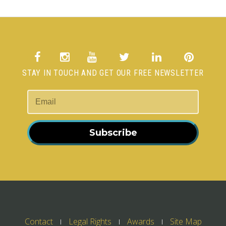
STAY IN TOUCH AND GET OUR FREE NEWSLETTER
Subscribe
Contact
Legal Rights
Awards
Site Map