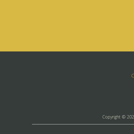
C
Copyright ©
20