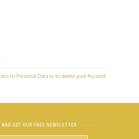
cess to Personal Data or to delete your Account
H AND GET OUR FREE NEWSLETTER