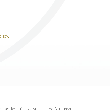
Others
ctacular buildings, such as the Bur Juman