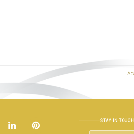
Ac
STAY IN TOUC