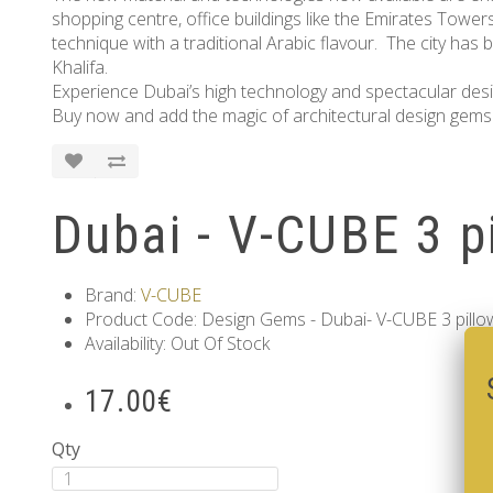
shopping centre, office buildings like the Emirates Tower
technique with a traditional Arabic flavour. The city has b
Khalifa.
Experience Dubai’s high technology and spectacular design
Buy now and add the magic of architectural design gems 
Dubai - V-CUBE 3 p
Brand:
V-CUBE
Product Code: Design Gems - Dubai- V-CUBE 3 pillo
Availability: Out Of Stock
17.00€
Qty