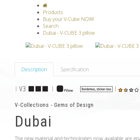
V-CLASSICS
V-COLLECTIONS
GRAV
Products
Buy your V-Cube NOW!
Search
Dubai - V-CUBE 3 pillow
Description
Specification
|
|
|
V-Collections - Gems of Design
Dubai
The new material and technologies now available are en