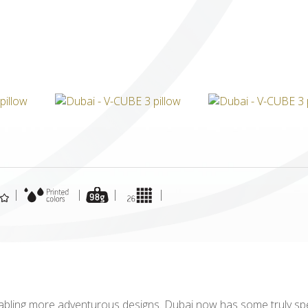
ICUBE
GENIUS WOOD
V-SPHERE
V-GAMES
DIY
|
|
|
|
abling more adventurous designs. Dubai now has some truly spe