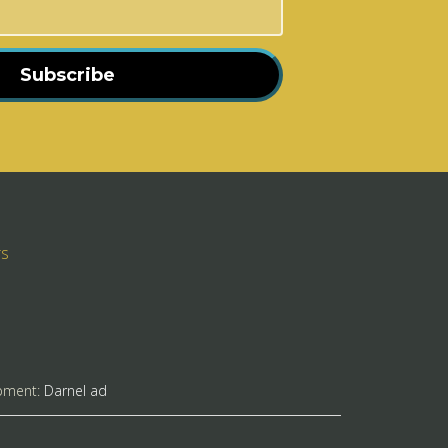
Subscribe
rs
pment:
Darnel ad