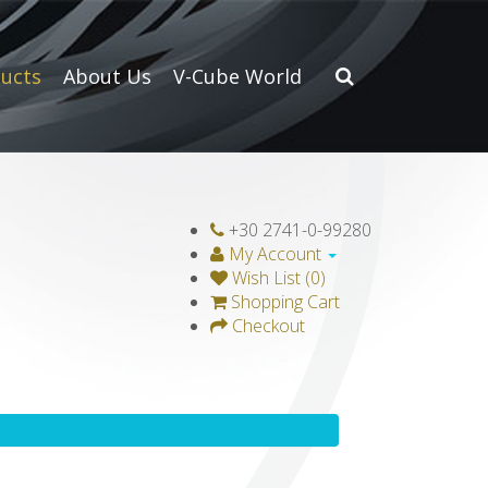
ucts
About Us
V-Cube World
+30 2741-0-99280
My Account
Wish List (0)
Shopping Cart
Checkout