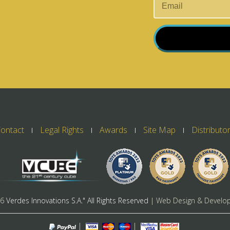
ontact
Legal Rights
Awards
Site Map
Distributo
26
Verdes Innovations S.A." All Rights Reserved
| Web Design & Develo
|
|