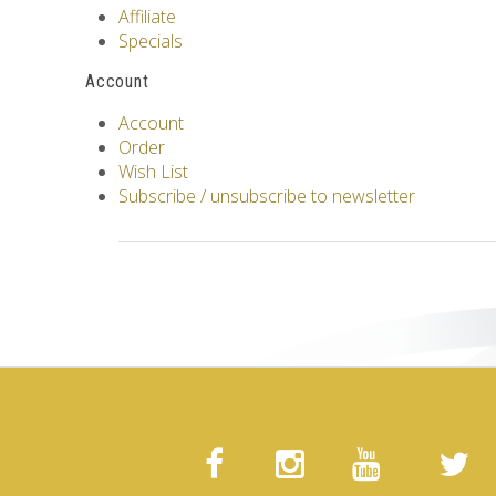
Affiliate
Specials
Account
Account
Order
Wish List
Subscribe / unsubscribe to newsletter