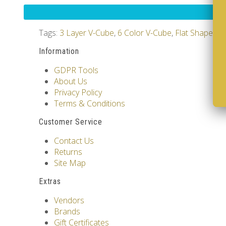
Tags:
3 Layer V-Cube
,
6 Color V-Cube
,
Flat Shaped V
Information
GDPR Tools
About Us
Privacy Policy
Terms & Conditions
Customer Service
Contact Us
Returns
Site Map
Extras
Vendors
Brands
Gift Certificates