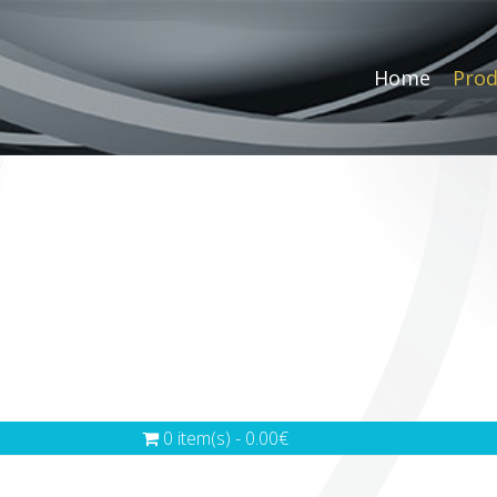
Home
Prod
0 item(s) - 0.00€