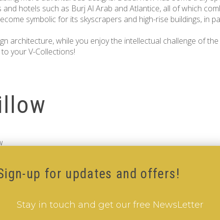
s and hotels such as Burj Al Arab and Atlantice, all of which com
ecome symbolic for its skyscrapers and high-rise buildings, in part
 architecture, while you enjoy the intellectual challenge of th
to your V-Collections!
illow
w
Sign-up for updates and offers!
Stay in touch and get our free NewsLetter