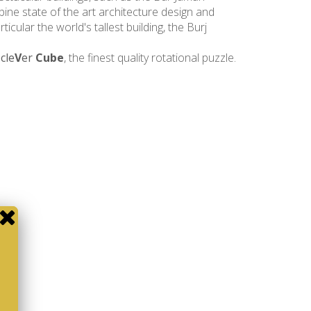
bine state of the art architecture design and
icular the world's tallest building, the Burj
e
cle
V
er
Cube
, the finest quality rotational puzzle.