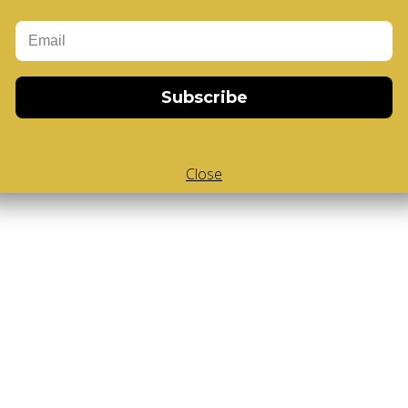
Add to Cart
-Cube
,
White Body V-Cube
,
V-Collections
,
Gems of Design
Subscribe
Close