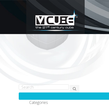
Categories