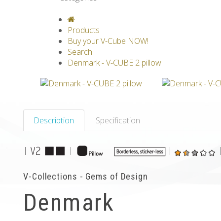
V-CLASSICS
V-COLLECTIONS
GRAV
Products
Buy your V-Cube NOW!
Search
Denmark - V-CUBE 2 pillow
Description
Specification
|
|
|
V-Collections - Gems of Design
Denmark