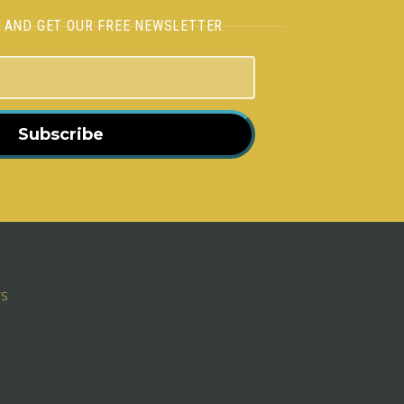
H AND GET OUR FREE NEWSLETTER
Subscribe
rs