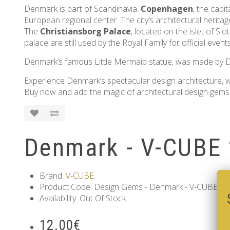
Denmark is part of Scandinavia.
Copenhagen
, the capi
European regional center. The city’s architectural heritage
The
Christiansborg Palace
, located on the islet of S
palace are still used by the Royal Family for official event
Denmark’s famous Little Mermaid statue, was made by Da
Experience Denmark’s spectacular design architecture, wh
Buy now and add the magic of architectural design gems 
Denmark - V-CUBE 
Brand:
V-CUBE
Product Code: Design Gems - Denmark - V-CUBE 2 p
Availability: Out Of Stock
12.00€