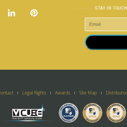
STAY IN TOUC
ontact
Legal Rights
Awards
Site Map
Distributo