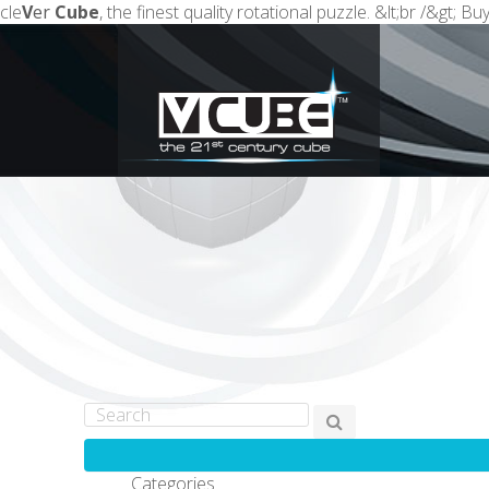
cle
V
er
Cube
, the finest quality rotational puzzle. &lt;br /&gt; 
Categories