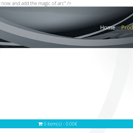
Buy now and add the magic of arc" />
Home
Prod
0 item(s) - 0.00€