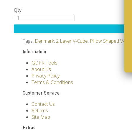
Qty
Tags:
Denmark
,
2 Layer V-Cube
,
Pillow Shaped V-Cu
Information
GDPR Tools
About Us
Privacy Policy
Terms & Conditions
Customer Service
Contact Us
Returns
Site Map
Extras