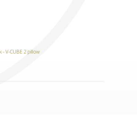
Others