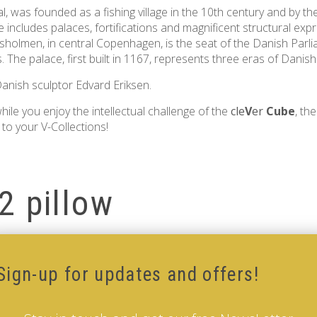
tal, was founded as a fishing village in the 10th century and by t
 includes palaces, fortifications and magnificent structural expre
lotsholmen, in central Copenhagen, is the seat of the Danish Parl
s. The palace, first built in 1167, represents three eras of Danish
nish sculptor Edvard Eriksen.
ile you enjoy the intellectual challenge of the
cle
V
er
Cube
, th
to your V-Collections!
2 pillow
illow
Sign-up for updates and offers!