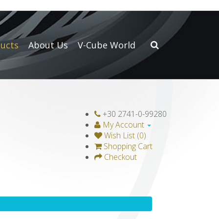
ucts
About Us
V-Cube World
+30 2741-0-99280
My Account
Wish List (0)
Shopping Cart
Checkout