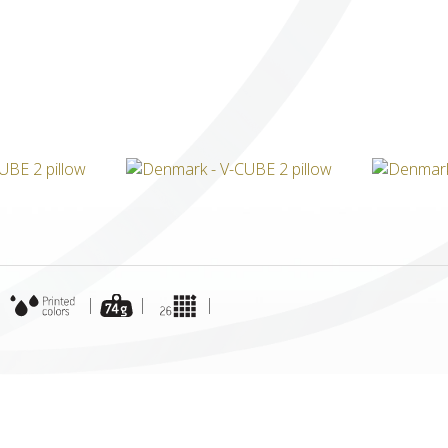
ICUBE
GENIUS WOOD
V-SPHERE
V-GAMES
DIY
|
|
|
|