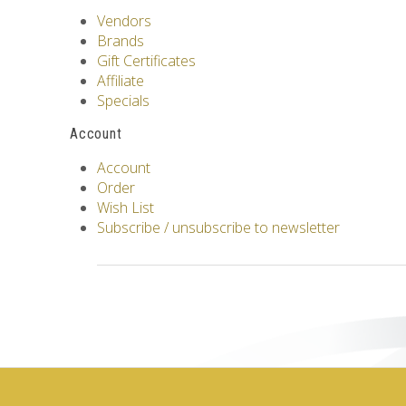
Vendors
Brands
Gift Certificates
Affiliate
Specials
Account
Account
Order
Wish List
Subscribe / unsubscribe to newsletter