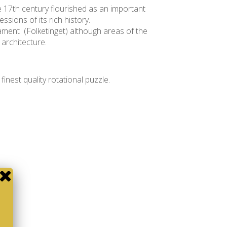
he 17th century flourished as an important
ssions of its rich history.
iament (Folketinget) although areas of the
 architecture.
e finest quality rotational puzzle.