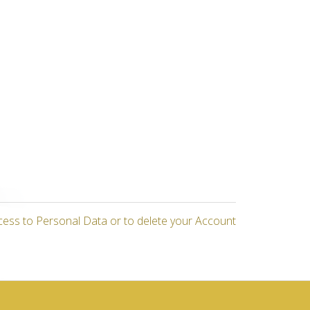
cess to Personal Data or to delete your Account