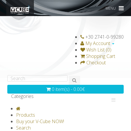
MENU
+30 2741-0-99280
My Account
Wish List (0)
Shopping Cart
Checkout
0 item(s) - 0.00€
Categories
V-CLASSICS
V-COLLECTIONS
Products
GRAVICUBE
GENIUS WOOD
Buy your V-Cube NOW!
Search
V-SPHERE
V-GAMES
DIY