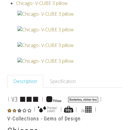
Chicago- V-CUBE 3 pillow
Others
Description
Specification
|
|
|
|
|
|
|
V-Collections - Gems of Design