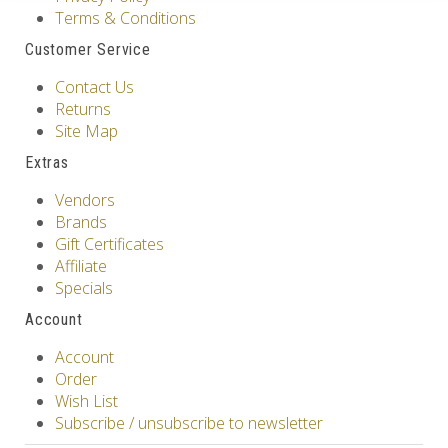
Terms & Conditions
Customer Service
Contact Us
Returns
Site Map
Extras
Vendors
Brands
Gift Certificates
Affiliate
Specials
Account
Account
Order
Wish List
Subscribe / unsubscribe to newsletter