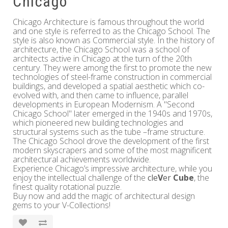
Chicago
Chicago Architecture is famous throughout the world
and one style is referred to as the Chicago School. The
style is also known as Commercial style. In the history of
architecture, the Chicago School was a school of
architects active in Chicago at the turn of the 20th
century. They were among the first to promote the new
technologies of steel-frame construction in commercial
buildings, and developed a spatial aesthetic which co-
evolved with, and then came to influence, parallel
developments in European Modernism. A "Second
Chicago School" later emerged in the 1940s and 1970s,
which pioneered new building technologies and
structural systems such as the tube –frame structure.
The Chicago School drove the development of the first
modern skyscrapers and some of the most magnificent
architectural achievements worldwide.
Experience Chicago’s impressive architecture, while you
enjoy the intellectual challenge of the
cle
V
er
Cube
, the
finest quality rotational puzzle.
Buy now and add the magic of architectural design
gems to your V-Collections!