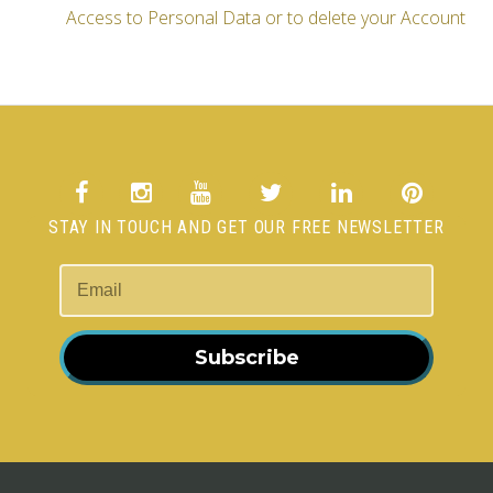
Access to Personal Data or to delete your Account
STAY IN TOUCH AND GET OUR FREE NEWSLETTER
Subscribe