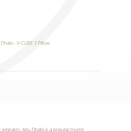
Others
 emirates. Abu Dhabi is a popular tourist