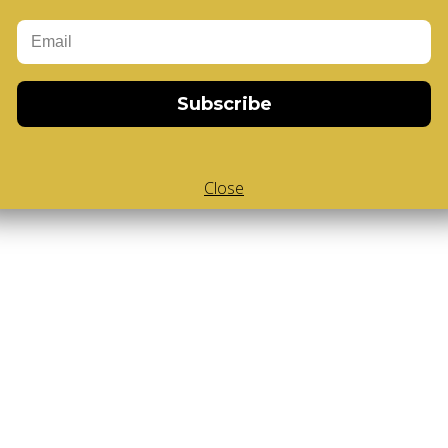
Add to Cart
-Cube
,
White Body V-Cube
,
V-Collections
,
Gems of Design
Subscribe
Close