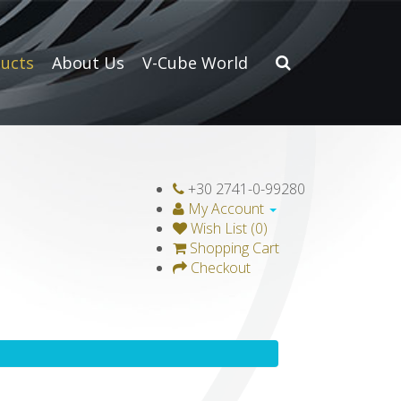
ucts
About Us
V-Cube World
+30 2741-0-99280
My Account
Wish List (0)
Shopping Cart
Checkout