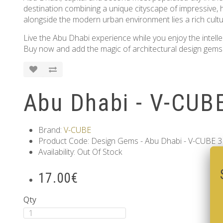
destination combining a unique cityscape of impressive, h
alongside the modern urban environment lies a rich cultur
Live the Abu Dhabi experience while you enjoy the intelle
Buy now and add the magic of architectural design gems 
Abu Dhabi - V-CUBE
Brand:
V-CUBE
Product Code: Design Gems - Abu Dhabi - V-CUBE 3 
Availability: Out Of Stock
17.00€
Qty