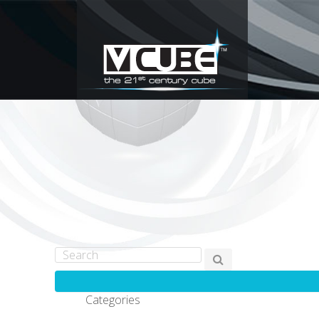
Categories