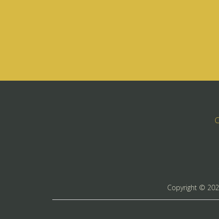
C
Copyright ©
20