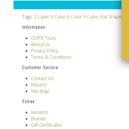
Tags:
2 Layer V-Cube
,
6 Color V-Cube
,
Flat Shaped V
Information
GDPR Tools
About Us
Privacy Policy
Terms & Conditions
Customer Service
Contact Us
Returns
Site Map
Extras
Vendors
Brands
Gift Certificates