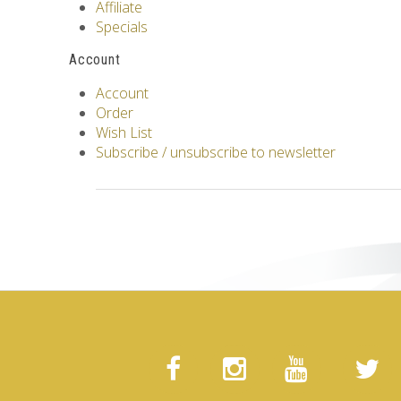
Affiliate
Specials
Account
Account
Order
Wish List
Subscribe / unsubscribe to newsletter