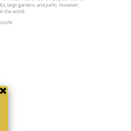
iful, large gardens and parks. However,
in the world.
 puzzle.