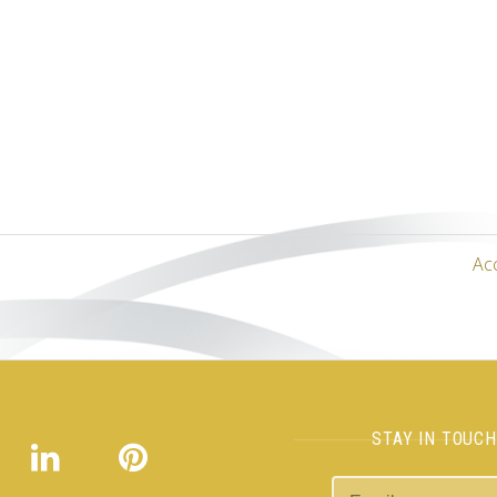
Ac
STAY IN TOUC