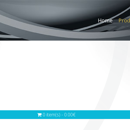
Home
Prod
0 item(s) - 0.00€