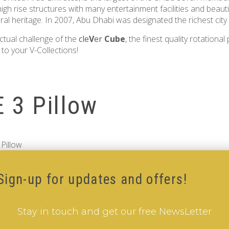
igh rise structures with many entertainment facilities and beaut
al heritage. In 2007, Abu Dhabi was designated the richest city 
ctual challenge of the
cle
V
er
Cube
, the finest quality rotational
to your V-Collections!
 3 Pillow
Pillow
Sign-up for updates and offers!
Stay in touch and get our free NewsLetter