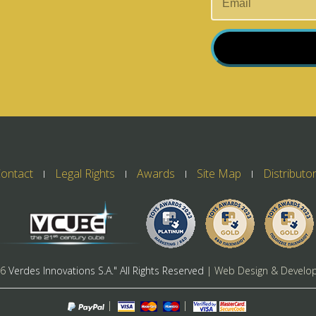
ontact
Legal Rights
Awards
Site Map
Distributo
26
Verdes Innovations S.A." All Rights Reserved
| Web Design & Develo
|
|