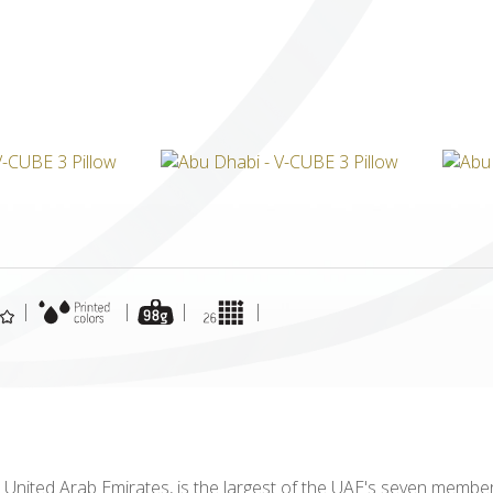
ICUBE
GENIUS WOOD
V-SPHERE
V-GAMES
DIY
|
|
|
|
 United Arab Emirates, is the largest of the UAE's seven member