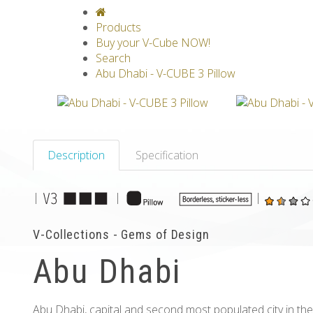
V-CLASSICS
V-COLLECTIONS
GRAV
Products
Buy your V-Cube NOW!
Search
Abu Dhabi - V-CUBE 3 Pillow
Description
Specification
|
|
|
V-Collections - Gems of Design
Abu Dhabi
Abu Dhabi, capital and second most populated city in the