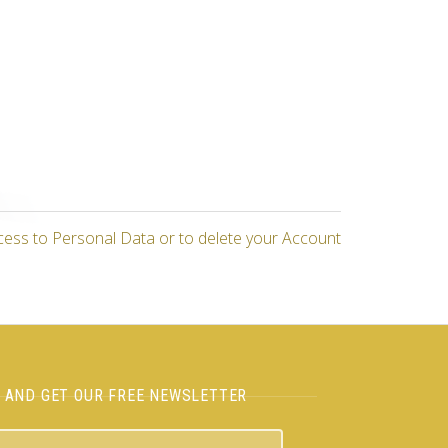
cess to Personal Data or to delete your Account
H AND GET OUR FREE NEWSLETTER