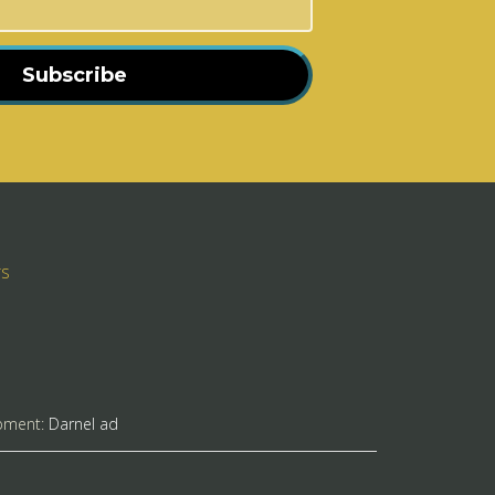
Subscribe
rs
pment:
Darnel ad